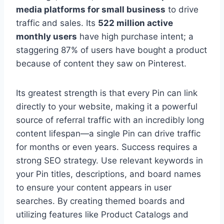
media platforms for small business
to drive
traffic and sales. Its
522 million active
monthly users
have high purchase intent; a
staggering 87% of users have bought a product
because of content they saw on Pinterest.
Its greatest strength is that every Pin can link
directly to your website, making it a powerful
source of referral traffic with an incredibly long
content lifespan—a single Pin can drive traffic
for months or even years. Success requires a
strong SEO strategy. Use relevant keywords in
your Pin titles, descriptions, and board names
to ensure your content appears in user
searches. By creating themed boards and
utilizing features like Product Catalogs and