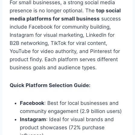
For small businesses, a strong social media
presence is no longer optional. The
top social
media platforms for small business
success
include Facebook for community building,
Instagram for visual marketing, LinkedIn for
B2B networking, TikTok for viral content,
YouTube for video authority, and Pinterest for
product findy. Each platform serves different
business goals and audience types.
Quick Platform Selection Guide:
Facebook
: Best for local businesses and
community engagement (2.9 billion users)
Instagram
: Ideal for visual brands and
product showcases (72% purchase