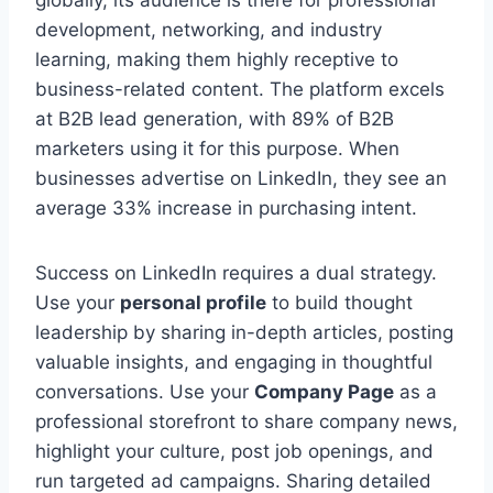
development, networking, and industry
learning, making them highly receptive to
business-related content. The platform excels
at B2B lead generation, with 89% of B2B
marketers using it for this purpose. When
businesses advertise on LinkedIn, they see an
average 33% increase in purchasing intent.
Success on LinkedIn requires a dual strategy.
Use your
personal profile
to build thought
leadership by sharing in-depth articles, posting
valuable insights, and engaging in thoughtful
conversations. Use your
Company Page
as a
professional storefront to share company news,
highlight your culture, post job openings, and
run targeted ad campaigns. Sharing detailed