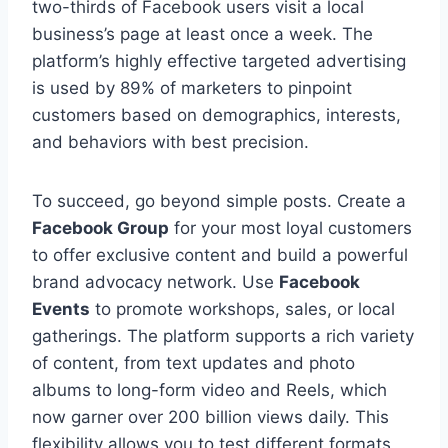
two-thirds of Facebook users visit a local
business’s page at least once a week. The
platform’s highly effective targeted advertising
is used by 89% of marketers to pinpoint
customers based on demographics, interests,
and behaviors with best precision.
To succeed, go beyond simple posts. Create a
Facebook Group
for your most loyal customers
to offer exclusive content and build a powerful
brand advocacy network. Use
Facebook
Events
to promote workshops, sales, or local
gatherings. The platform supports a rich variety
of content, from text updates and photo
albums to long-form video and Reels, which
now garner over 200 billion views daily. This
flexibility allows you to test different formats