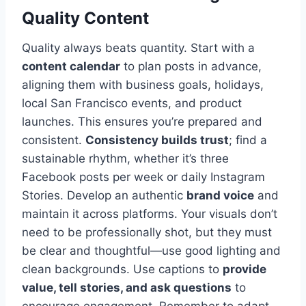
Quality Content
Quality always beats quantity. Start with a
content calendar
to plan posts in advance,
aligning them with business goals, holidays,
local San Francisco events, and product
launches. This ensures you’re prepared and
consistent.
Consistency builds trust
; find a
sustainable rhythm, whether it’s three
Facebook posts per week or daily Instagram
Stories. Develop an authentic
brand voice
and
maintain it across platforms. Your visuals don’t
need to be professionally shot, but they must
be clear and thoughtful—use good lighting and
clean backgrounds. Use captions to
provide
value, tell stories, and ask questions
to
encourage engagement. Remember to adapt