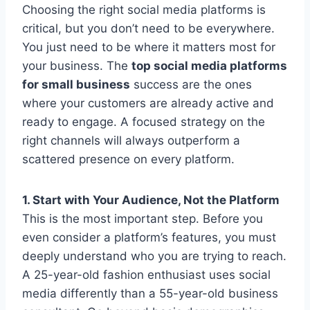
Choosing the right social media platforms is
critical, but you don’t need to be everywhere.
You just need to be where it matters most for
your business. The
top social media platforms
for small business
success are the ones
where your customers are already active and
ready to engage. A focused strategy on the
right channels will always outperform a
scattered presence on every platform.
1. Start with Your Audience, Not the Platform
This is the most important step. Before you
even consider a platform’s features, you must
deeply understand who you are trying to reach.
A 25-year-old fashion enthusiast uses social
media differently than a 55-year-old business