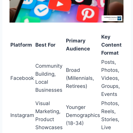
Key
Primary
Platform
Best For
Content
Audience
Format
Posts,
Community
Broad
Photos,
Building,
Facebook
(Millennials,
Videos,
Local
Retirees)
Groups,
Businesses
Events
Visual
Photos,
Younger
Marketing,
Reels,
Instagram
Demographics
Product
Stories,
(18-34)
Showcases
Live