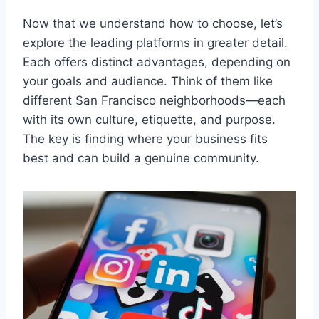
Now that we understand how to choose, let’s
explore the leading platforms in greater detail.
Each offers distinct advantages, depending on
your goals and audience. Think of them like
different San Francisco neighborhoods—each
with its own culture, etiquette, and purpose.
The key is finding where your business fits
best and can build a genuine community.