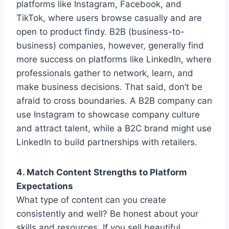
platforms like Instagram, Facebook, and
TikTok, where users browse casually and are
open to product findy. B2B (business-to-
business) companies, however, generally find
more success on platforms like LinkedIn, where
professionals gather to network, learn, and
make business decisions. That said, don’t be
afraid to cross boundaries. A B2B company can
use Instagram to showcase company culture
and attract talent, while a B2C brand might use
LinkedIn to build partnerships with retailers.
4. Match Content Strengths to Platform
Expectations
What type of content can you create
consistently and well? Be honest about your
skills and resources. If you sell beautiful