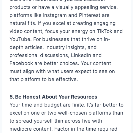
products or have a visually appealing service,
platforms like Instagram and Pinterest are
natural fits. If you excel at creating engaging
video content, focus your energy on TikTok and
YouTube. For businesses that thrive on in-
depth articles, industry insights, and
professional discussions, LinkedIn and
Facebook are better choices. Your content
must align with what users expect to see on
that platform to be effective.
5. Be Honest About Your Resources
Your time and budget are finite. It’s far better to
excel on one or two well-chosen platforms than
to spread yourself thin across five with
mediocre content. Factor in the time required