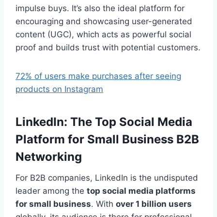
impulse buys. It’s also the ideal platform for
encouraging and showcasing user-generated
content (UGC), which acts as powerful social
proof and builds trust with potential customers.
72% of users make purchases after seeing
products on Instagram
LinkedIn: The Top Social Media
Platform for Small Business B2B
Networking
For B2B companies, LinkedIn is the undisputed
leader among the
top social media platforms
for small business
. With
over 1 billion users
globally, its audience is there for professional