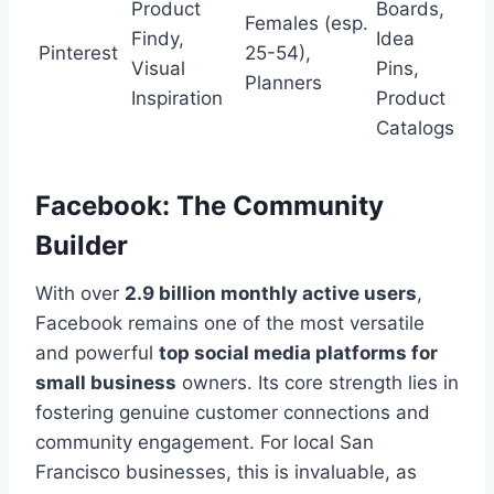
Product
Boards,
Females (esp.
Findy,
Idea
Pinterest
25-54),
Visual
Pins,
Planners
Inspiration
Product
Catalogs
Facebook: The Community
Builder
With over
2.9 billion monthly active users
,
Facebook remains one of the most versatile
and powerful
top social media platforms for
small business
owners. Its core strength lies in
fostering genuine customer connections and
community engagement. For local San
Francisco businesses, this is invaluable, as