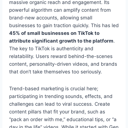
massive organic reach and engagement. Its
powerful algorithm can amplify content from
brand-new accounts, allowing small
businesses to gain traction quickly. This has led
45% of small businesses on TikTok to
attribute significant growth to the platform
.
The key to TikTok is authenticity and
relatability. Users reward behind-the-scenes
content, personality-driven videos, and brands
that don’t take themselves too seriously.
Trend-based marketing is crucial here;
participating in trending sounds, effects, and
challenges can lead to viral success. Create
content pillars that fit your brand, such as
“pack an order with me,” educational tips, or “a
day in the life” videos. While it started with Gen