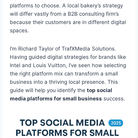
platforms to choose. A local bakery’s strategy
will differ vastly from a B2B consulting firm’s
because their customers are in different digital
spaces.
I’m Richard Taylor of TrafXMedia Solutions.
Having guided digital strategies for brands like
Intel and Louis Vuitton, I’ve seen how selecting
the right platform mix can transform a small
business into a thriving local presence. This
guide will help you identify the
top social
media platforms for small business
success.