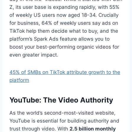
Z, its user base is expanding rapidly, with 55%
of weekly US users now aged 18-34. Crucially
for business, 64% of weekly users say ads on
TikTok help them decide what to buy, and the
platform’s Spark Ads feature allows you to
boost your best-performing organic videos for
even greater impact.
45% of SMBs on TikTok attribute growth to the
platform
YouTube: The Video Authority
As the world’s second-most-visited website,
YouTube is essential for building authority and
trust through video. With
2.5 billion monthly