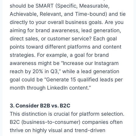
should be SMART (Specific, Measurable,
Achievable, Relevant, and Time-bound) and tie
directly to your overall business goals. Are you
aiming for brand awareness, lead generation,
direct sales, or customer service? Each goal
points toward different platforms and content
strategies. For example, a goal for brand
awareness might be “Increase our Instagram
reach by 20% in Q3,” while a lead generation
goal could be “Generate 15 qualified leads per
month through LinkedIn content.”
3. Consider B2B vs. B2C
This distinction is crucial for platform selection.
B2C (business-to-consumer) companies often
thrive on highly visual and trend-driven