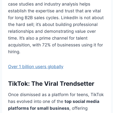
case studies and industry analysis helps
establish the expertise and trust that are vital
for long B2B sales cycles. LinkedIn is not about
the hard sell; it’s about building professional
relationships and demonstrating value over
time. It’s also a prime channel for talent
acquisition, with 72% of businesses using it for
hiring.
Over 1 billion users globally
TikTok: The Viral Trendsetter
Once dismissed as a platform for teens, TikTok
has evolved into one of the
top social media
platforms for small business
, offering