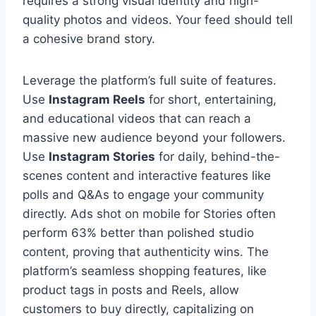
requires a strong visual identity and high-
quality photos and videos. Your feed should tell
a cohesive brand story.
Leverage the platform’s full suite of features.
Use
Instagram Reels
for short, entertaining,
and educational videos that can reach a
massive new audience beyond your followers.
Use
Instagram Stories
for daily, behind-the-
scenes content and interactive features like
polls and Q&As to engage your community
directly. Ads shot on mobile for Stories often
perform 63% better than polished studio
content, proving that authenticity wins. The
platform’s seamless shopping features, like
product tags in posts and Reels, allow
customers to buy directly, capitalizing on