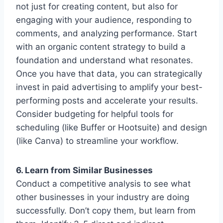
not just for creating content, but also for
engaging with your audience, responding to
comments, and analyzing performance. Start
with an organic content strategy to build a
foundation and understand what resonates.
Once you have that data, you can strategically
invest in paid advertising to amplify your best-
performing posts and accelerate your results.
Consider budgeting for helpful tools for
scheduling (like Buffer or Hootsuite) and design
(like Canva) to streamline your workflow.
6. Learn from Similar Businesses
Conduct a competitive analysis to see what
other businesses in your industry are doing
successfully. Don’t copy them, but learn from