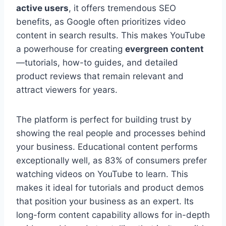
active users
, it offers tremendous SEO
benefits, as Google often prioritizes video
content in search results. This makes YouTube
a powerhouse for creating
evergreen content
—tutorials, how-to guides, and detailed
product reviews that remain relevant and
attract viewers for years.
The platform is perfect for building trust by
showing the real people and processes behind
your business. Educational content performs
exceptionally well, as 83% of consumers prefer
watching videos on YouTube to learn. This
makes it ideal for tutorials and product demos
that position your business as an expert. Its
long-form content capability allows for in-depth