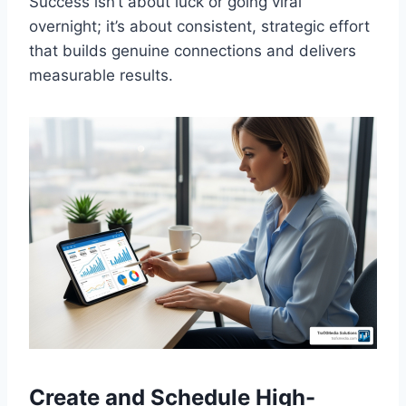
Success isn’t about luck or going viral
overnight; it’s about consistent, strategic effort
that builds genuine connections and delivers
measurable results.
Create and Schedule High-