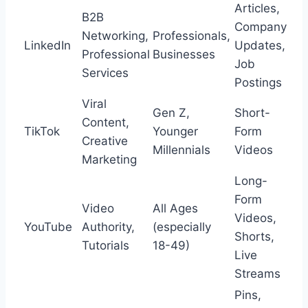
Articles,
B2B
Company
Networking,
Professionals,
LinkedIn
Updates,
Professional
Businesses
Job
Services
Postings
Viral
Gen Z,
Short-
Content,
TikTok
Younger
Form
Creative
Millennials
Videos
Marketing
Long-
Form
Video
All Ages
Videos,
YouTube
Authority,
(especially
Shorts,
Tutorials
18-49)
Live
Streams
Pins,