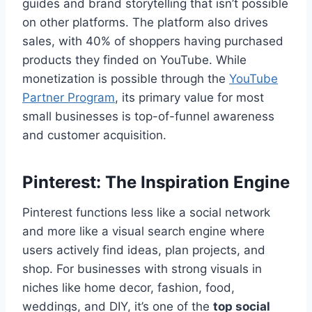
guides and brand storytelling that isn’t possible
on other platforms. The platform also drives
sales, with 40% of shoppers having purchased
products they finded on YouTube. While
monetization is possible through the
YouTube
Partner Program
, its primary value for most
small businesses is top-of-funnel awareness
and customer acquisition.
Pinterest: The Inspiration Engine
Pinterest functions less like a social network
and more like a visual search engine where
users actively find ideas, plan projects, and
shop. For businesses with strong visuals in
niches like home decor, fashion, food,
weddings, and DIY, it’s one of the
top social