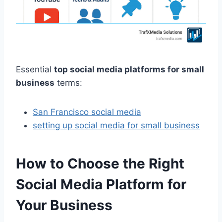
Essential
top social media platforms for small
business
terms:
San Francisco social media
setting up social media for small business
How to Choose the Right
Social Media Platform for
Your Business