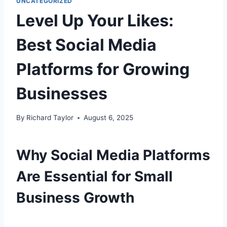
UNCATEGORIZED
Level Up Your Likes:
Best Social Media
Platforms for Growing
Businesses
By
Richard Taylor
August 6, 2025
Why Social Media Platforms
Are Essential for Small
Business Growth