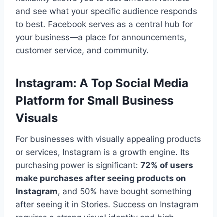
and see what your specific audience responds
to best. Facebook serves as a central hub for
your business—a place for announcements,
customer service, and community.
Instagram: A Top Social Media
Platform for Small Business
Visuals
For businesses with visually appealing products
or services, Instagram is a growth engine. Its
purchasing power is significant:
72% of users
make purchases after seeing products on
Instagram
, and 50% have bought something
after seeing it in Stories. Success on Instagram