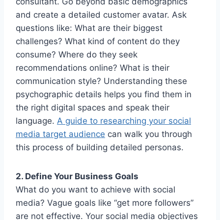
consultant. Go beyond basic demographics
and create a detailed customer avatar. Ask
questions like: What are their biggest
challenges? What kind of content do they
consume? Where do they seek
recommendations online? What is their
communication style? Understanding these
psychographic details helps you find them in
the right digital spaces and speak their
language.
A guide to researching your social
media target audience
can walk you through
this process of building detailed personas.
2. Define Your Business Goals
What do you want to achieve with social
media? Vague goals like “get more followers”
are not effective. Your social media objectives