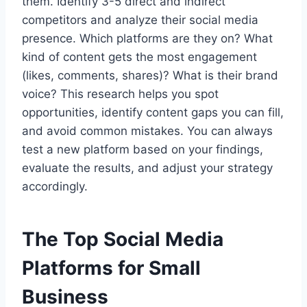
them. Identify 3-5 direct and indirect
competitors and analyze their social media
presence. Which platforms are they on? What
kind of content gets the most engagement
(likes, comments, shares)? What is their brand
voice? This research helps you spot
opportunities, identify content gaps you can fill,
and avoid common mistakes. You can always
test a new platform based on your findings,
evaluate the results, and adjust your strategy
accordingly.
The Top Social Media
Platforms for Small
Business