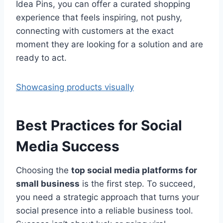
Idea Pins, you can offer a curated shopping
experience that feels inspiring, not pushy,
connecting with customers at the exact
moment they are looking for a solution and are
ready to act.
Showcasing products visually
Best Practices for Social
Media Success
Choosing the
top social media platforms for
small business
is the first step. To succeed,
you need a strategic approach that turns your
social presence into a reliable business tool.