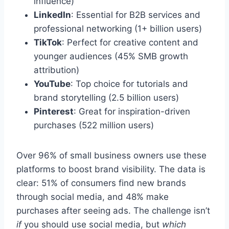
influence)
LinkedIn
: Essential for B2B services and
professional networking (1+ billion users)
TikTok
: Perfect for creative content and
younger audiences (45% SMB growth
attribution)
YouTube
: Top choice for tutorials and
brand storytelling (2.5 billion users)
Pinterest
: Great for inspiration-driven
purchases (522 million users)
Over 96% of small business owners use these
platforms to boost brand visibility. The data is
clear: 51% of consumers find new brands
through social media, and 48% make
purchases after seeing ads. The challenge isn’t
if
you should use social media, but
which