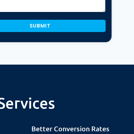
SUBMIT
Services
Better Conversion Rates