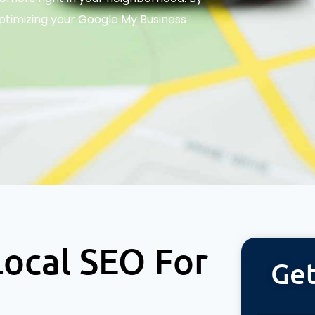
optimizing your Google My Business
ocal SEO For
Get