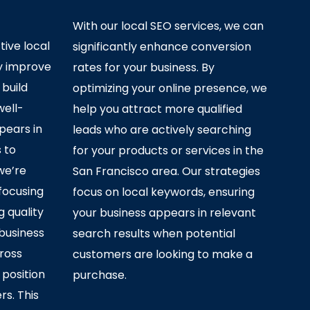
With our local SEO services, we can
ive local
significantly enhance conversion
ly improve
rates for your business. By
 build
optimizing your online presence, we
well-
help you attract more qualified
pears in
leads who are actively searching
s to
for your products or services in the
we’re
San Francisco area. Our strategies
 focusing
focus on local keywords, ensuring
g quality
your business appears in relevant
business
search results when potential
ross
customers are looking to make a
 position
purchase.
rs. This