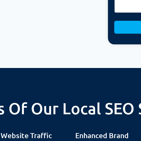
s Of Our Local SEO 
 Website Traffic
Enhanced Brand