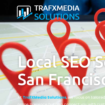
Local SEO S
San Francis
At
TrafXMedia Solutions
, we focus on tailore
online presence but also connect you with cust