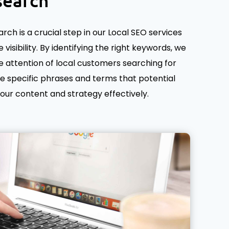
search
ch is a crucial step in our Local SEO services
 visibility. By identifying the right keywords, we
 attention of local customers searching for
he specific phrases and terms that potential
 your content and strategy effectively.