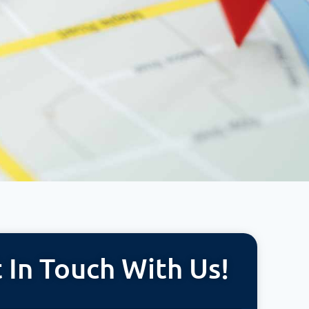
 In Touch With Us!