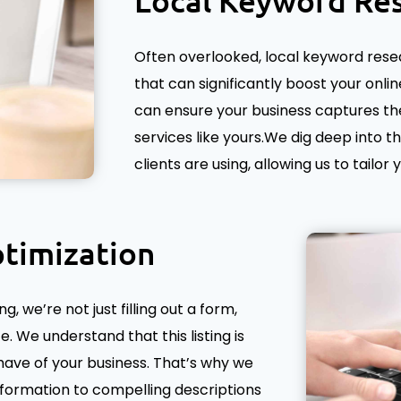
Local Keyword Re
Often overlooked, local keyword resear
that can significantly boost your online
can ensure your business captures the
services like yours.We dig deep into t
clients are using, allowing us to tailor
timization
 we’re not just filling out a form,
. We understand that this listing is
have of your business. That’s why we
nformation to compelling descriptions