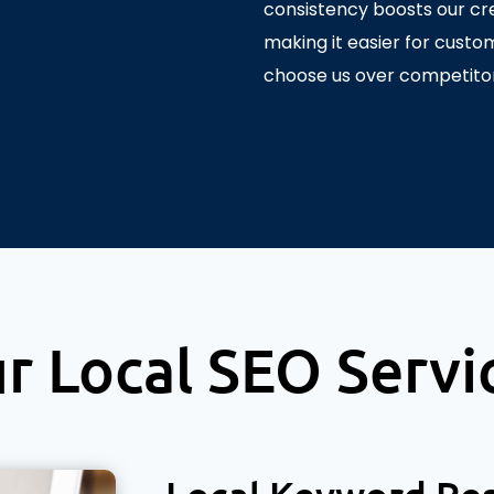
consistency boosts our cred
making it easier for custo
choose us over competitor
r Local SEO Servi