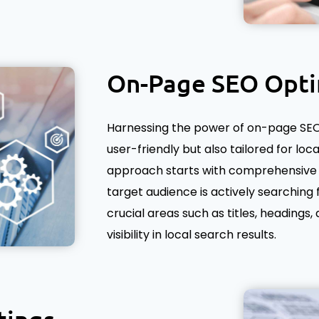
On-Page SEO Opti
Harnessing the power of on-page SEO 
user-friendly but also tailored for loc
approach starts with comprehensive 
target audience is actively searching 
crucial areas such as titles, headings
visibility in local search results.