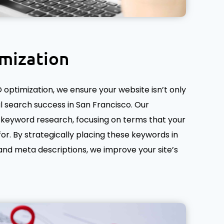
mization
optimization, we ensure your website isn’t only
al search success in San Francisco. Our
keyword research, focusing on terms that your
for. By strategically placing these keywords in
, and meta descriptions, we improve your site’s