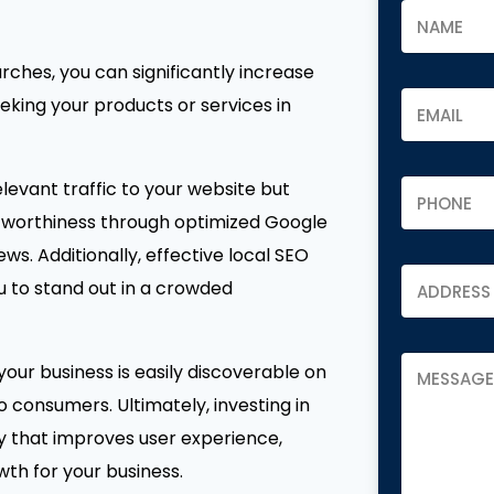
rches, you can significantly increase
eking your products or services in
levant traffic to your website but
stworthiness through optimized Google
ws. Additionally, effective local SEO
u to stand out in a crowded
your business is easily discoverable on
 consumers. Ultimately, investing in
gy that improves user experience,
th for your business.