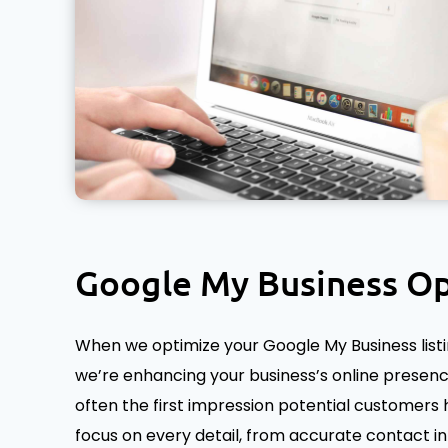
Google My Business Op
When we optimize your Google My Business listing,
we’re enhancing your business’s online presence
often the first impression potential customers 
focus on every detail, from accurate contact i