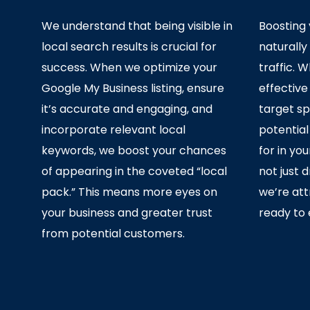
We understand that being visible in
Boosting y
local search results is crucial for
naturally
success. When we optimize your
traffic.
Google My Business listing, ensure
effective
it’s accurate and engaging, and
target sp
incorporate relevant local
potentia
keywords, we boost your chances
for in yo
of appearing in the coveted “local
not just 
pack.” This means more eyes on
we’re at
your business and greater trust
ready to 
from potential customers.