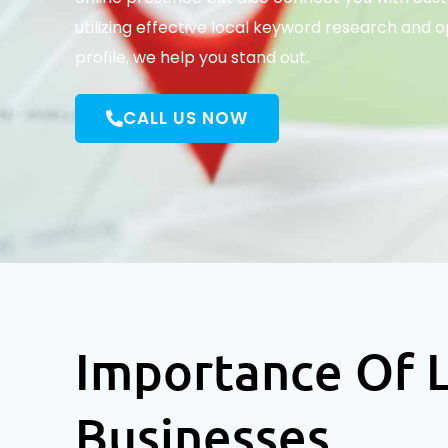
utilizing effective local keyword research and 
profile, we help you stand out.
CALL US NOW
Importance Of L
Businesses