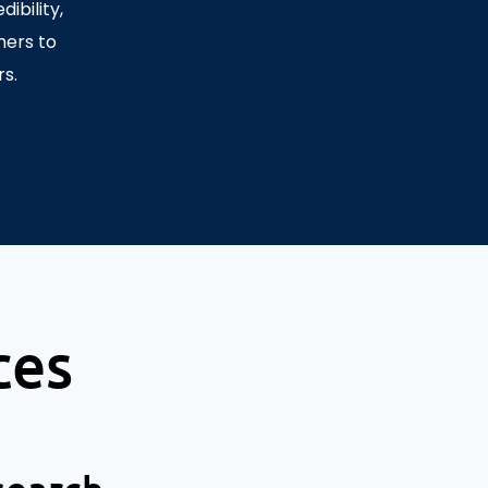
ibility,
mers to
s.
ces