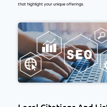
that highlight your unique offerings.