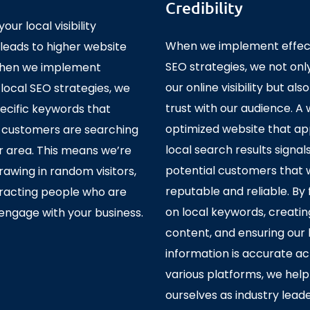
Credibility
our local visibility
When we implement effect
 leads to higher website
SEO strategies, we not on
 When we implement
our online visibility but also
 local SEO strategies, we
trust with our audience. A 
ecific keywords that
optimized website that ap
l customers are searching
local search results signal
ur area. This means we’re
potential customers that 
drawing in random visitors,
reputable and reliable. By
tracting people who are
on local keywords, creatin
engage with your business.
content, and ensuring our 
information is accurate ac
various platforms, we help
ourselves as industry leade