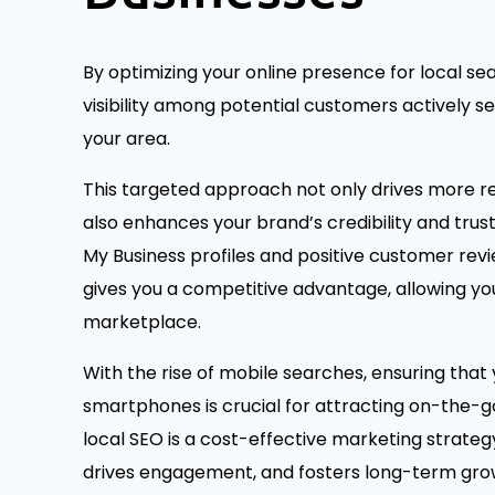
By optimizing your online presence for local sea
visibility among potential customers actively se
your area.
This targeted approach not only drives more re
also enhances your brand’s credibility and tru
My Business profiles and positive customer revie
gives you a competitive advantage, allowing yo
marketplace.
With the rise of mobile searches, ensuring that 
smartphones is crucial for attracting on-the-go
local SEO is a cost-effective marketing strate
drives engagement, and fosters long-term grow