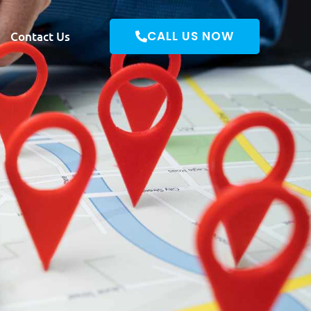
CALL US NOW
Contact Us