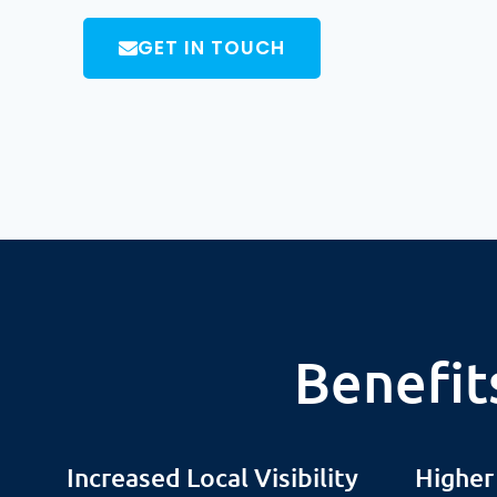
GET IN TOUCH
Benefit
Increased Local Visibility
Higher