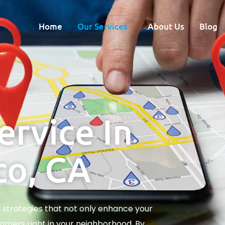
Home
Our Services
About Us
Blog
ervice In
co, CA
d strategies that not only enhance your
omers right in your neighborhood. By