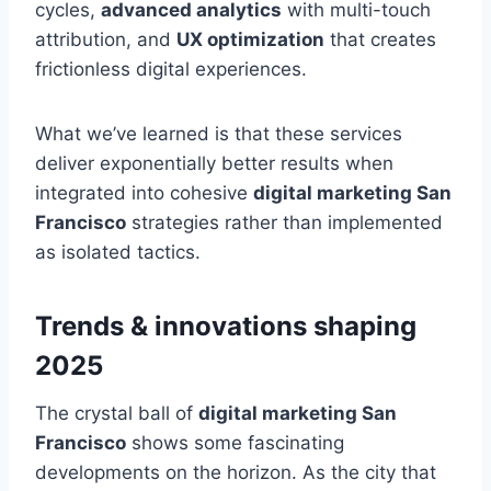
cycles,
advanced analytics
with multi-touch
attribution, and
UX optimization
that creates
frictionless digital experiences.
What we’ve learned is that these services
deliver exponentially better results when
integrated into cohesive
digital marketing San
Francisco
strategies rather than implemented
as isolated tactics.
Trends & innovations shaping
2025
The crystal ball of
digital marketing San
Francisco
shows some fascinating
developments on the horizon. As the city that