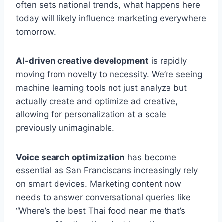
often sets national trends, what happens here
today will likely influence marketing everywhere
tomorrow.
AI-driven creative development
is rapidly
moving from novelty to necessity. We’re seeing
machine learning tools not just analyze but
actually create and optimize ad creative,
allowing for personalization at a scale
previously unimaginable.
Voice search optimization
has become
essential as San Franciscans increasingly rely
on smart devices. Marketing content now
needs to answer conversational queries like
“Where’s the best Thai food near me that’s