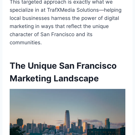
This targeted approach is exactly what we
specialize in at TrafXMedia Solutions—helping
local businesses harness the power of digital
marketing in ways that reflect the unique
character of San Francisco and its
communities.
The Unique San Francisco
Marketing Landscape