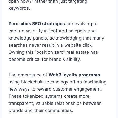
open now?” rather than just targeting
keywords.
Zero-click SEO strategies
are evolving to
capture visibility in featured snippets and
knowledge panels, acknowledging that many
searches never result in a website click.
Owning this “position zero” real estate has
become critical for brand visibility.
The emergence of
Web3 loyalty programs
using blockchain technology offers fascinating
new ways to reward customer engagement.
These tokenized systems create more
transparent, valuable relationships between
brands and their communities.