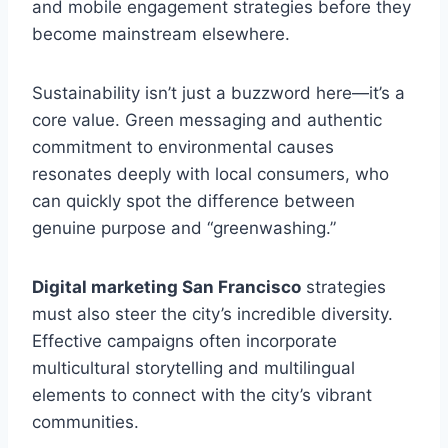
and mobile engagement strategies before they
become mainstream elsewhere.
Sustainability isn’t just a buzzword here—it’s a
core value. Green messaging and authentic
commitment to environmental causes
resonates deeply with local consumers, who
can quickly spot the difference between
genuine purpose and “greenwashing.”
Digital marketing San Francisco
strategies
must also steer the city’s incredible diversity.
Effective campaigns often incorporate
multicultural storytelling and multilingual
elements to connect with the city’s vibrant
communities.