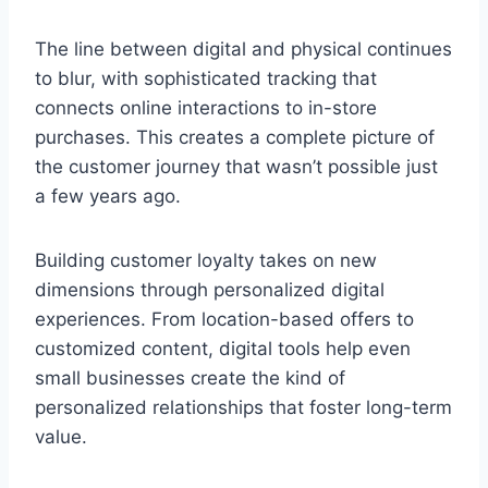
The line between digital and physical continues
to blur, with sophisticated tracking that
connects online interactions to in-store
purchases. This creates a complete picture of
the customer journey that wasn’t possible just
a few years ago.
Building customer loyalty takes on new
dimensions through personalized digital
experiences. From location-based offers to
customized content, digital tools help even
small businesses create the kind of
personalized relationships that foster long-term
value.