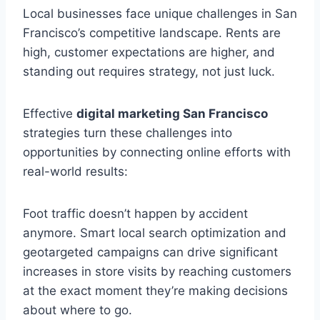
Local businesses face unique challenges in San
Francisco’s competitive landscape. Rents are
high, customer expectations are higher, and
standing out requires strategy, not just luck.
Effective
digital marketing San Francisco
strategies turn these challenges into
opportunities by connecting online efforts with
real-world results:
Foot traffic doesn’t happen by accident
anymore. Smart local search optimization and
geotargeted campaigns can drive significant
increases in store visits by reaching customers
at the exact moment they’re making decisions
about where to go.