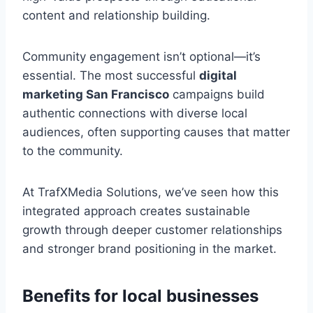
content and relationship building.
Community engagement isn’t optional—it’s
essential. The most successful
digital
marketing San Francisco
campaigns build
authentic connections with diverse local
audiences, often supporting causes that matter
to the community.
At TrafXMedia Solutions, we’ve seen how this
integrated approach creates sustainable
growth through deeper customer relationships
and stronger brand positioning in the market.
Benefits for local businesses