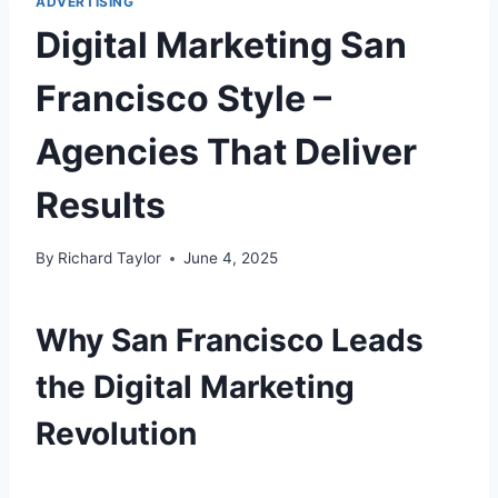
ADVERTISING
Digital Marketing San
Francisco Style –
Agencies That Deliver
Results
By
Richard Taylor
June 4, 2025
Why San Francisco Leads
the Digital Marketing
Revolution