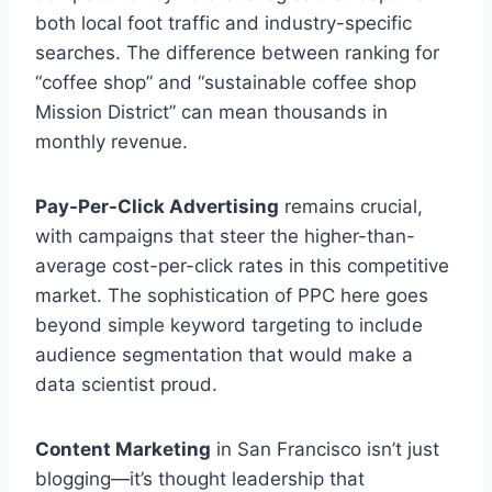
both local foot traffic and industry-specific
searches. The difference between ranking for
“coffee shop” and “sustainable coffee shop
Mission District” can mean thousands in
monthly revenue.
Pay-Per-Click Advertising
remains crucial,
with campaigns that steer the higher-than-
average cost-per-click rates in this competitive
market. The sophistication of PPC here goes
beyond simple keyword targeting to include
audience segmentation that would make a
data scientist proud.
Content Marketing
in San Francisco isn’t just
blogging—it’s thought leadership that