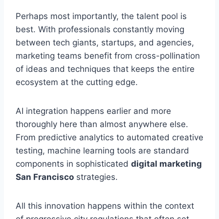
Perhaps most importantly, the talent pool is
best. With professionals constantly moving
between tech giants, startups, and agencies,
marketing teams benefit from cross-pollination
of ideas and techniques that keeps the entire
ecosystem at the cutting edge.
AI integration happens earlier and more
thoroughly here than almost anywhere else.
From predictive analytics to automated creative
testing, machine learning tools are standard
components in sophisticated
digital marketing
San Francisco
strategies.
All this innovation happens within the context
of progressive city regulations that often set