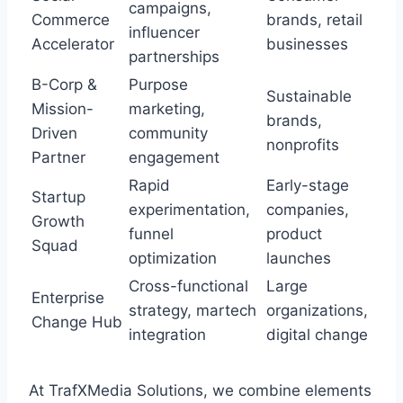
campaigns,
Commerce
brands, retail
influencer
Accelerator
businesses
partnerships
B-Corp &
Purpose
Sustainable
Mission-
marketing,
brands,
Driven
community
nonprofits
Partner
engagement
Rapid
Early-stage
Startup
experimentation,
companies,
Growth
funnel
product
Squad
optimization
launches
Cross-functional
Large
Enterprise
strategy, martech
organizations,
Change Hub
integration
digital change
At TrafXMedia Solutions, we combine elements