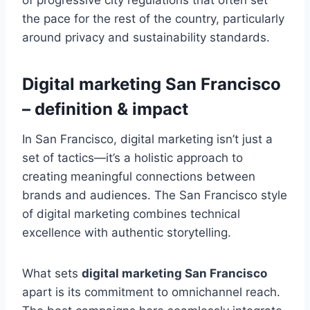
the pace for the rest of the country, particularly
around privacy and sustainability standards.
Digital marketing San Francisco
– definition & impact
In San Francisco, digital marketing isn’t just a
set of tactics—it’s a holistic approach to
creating meaningful connections between
brands and audiences. The San Francisco style
of digital marketing combines technical
excellence with authentic storytelling.
What sets
digital marketing San Francisco
apart is its commitment to omnichannel reach.