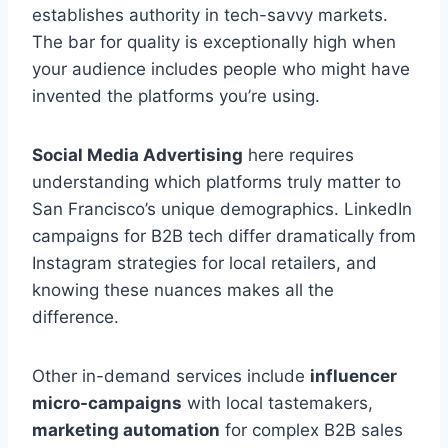
establishes authority in tech-savvy markets.
The bar for quality is exceptionally high when
your audience includes people who might have
invented the platforms you’re using.
Social Media Advertising
here requires
understanding which platforms truly matter to
San Francisco’s unique demographics. LinkedIn
campaigns for B2B tech differ dramatically from
Instagram strategies for local retailers, and
knowing these nuances makes all the
difference.
Other in-demand services include
influencer
micro-campaigns
with local tastemakers,
marketing automation
for complex B2B sales