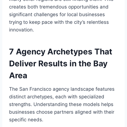
creates both tremendous opportunities and
significant challenges for local businesses
trying to keep pace with the city’s relentless
innovation.
7 Agency Archetypes That
Deliver Results in the Bay
Area
The San Francisco agency landscape features
distinct archetypes, each with specialized
strengths. Understanding these models helps
businesses choose partners aligned with their
specific needs.