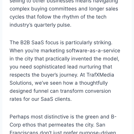
selling to other businesses means navigating
complex buying committees and longer sales
cycles that follow the rhythm of the tech
industry’s quarterly pulse.
The B2B SaaS focus is particularly striking.
When you’re marketing software-as-a-service
in the city that practically invented the model,
you need sophisticated lead nurturing that
respects the buyer’s journey. At TrafXMedia
Solutions, we’ve seen how a thoughtfully
designed funnel can transform conversion
rates for our SaaS clients.
Perhaps most distinctive is the green and B-
Corp ethos that permeates the city. San
Franciscans don’t just prefer purpose-driven