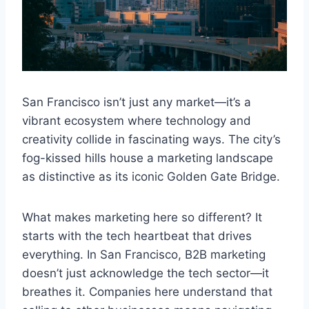
San Francisco isn’t just any market—it’s a
vibrant ecosystem where technology and
creativity collide in fascinating ways. The city’s
fog-kissed hills house a marketing landscape
as distinctive as its iconic Golden Gate Bridge.
What makes marketing here so different? It
starts with the tech heartbeat that drives
everything. In San Francisco, B2B marketing
doesn’t just acknowledge the tech sector—it
breathes it. Companies here understand that