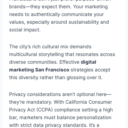
brands—they expect them. Your marketing
needs to authentically communicate your
values, especially around sustainability and
social impact.
The city’s rich cultural mix demands
multicultural storytelling that resonates across
diverse communities. Effective
digital
marketing San Francisco
strategies accept
this diversity rather than glossing over it.
Privacy considerations aren’t optional here—
they’re mandatory. With California Consumer
Privacy Act (CCPA) compliance setting a high
bar, marketers must balance personalization
with strict data privacy standards. It’s a