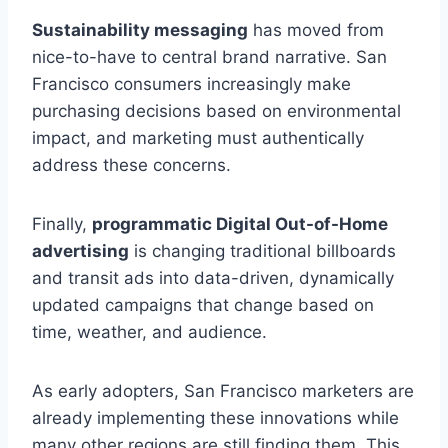
Sustainability messaging
has moved from
nice-to-have to central brand narrative. San
Francisco consumers increasingly make
purchasing decisions based on environmental
impact, and marketing must authentically
address these concerns.
Finally,
programmatic Digital Out-of-Home
advertising
is changing traditional billboards
and transit ads into data-driven, dynamically
updated campaigns that change based on
time, weather, and audience.
As early adopters, San Francisco marketers are
already implementing these innovations while
many other regions are still finding them. This