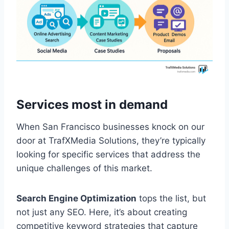
Services most in demand
When San Francisco businesses knock on our
door at TrafXMedia Solutions, they’re typically
looking for specific services that address the
unique challenges of this market.
Search Engine Optimization
tops the list, but
not just any SEO. Here, it’s about creating
competitive keyword strategies that capture