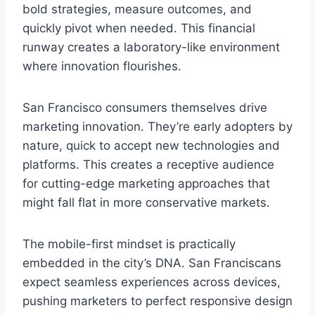
bold strategies, measure outcomes, and
quickly pivot when needed. This financial
runway creates a laboratory-like environment
where innovation flourishes.
San Francisco consumers themselves drive
marketing innovation. They’re early adopters by
nature, quick to accept new technologies and
platforms. This creates a receptive audience
for cutting-edge marketing approaches that
might fall flat in more conservative markets.
The mobile-first mindset is practically
embedded in the city’s DNA. San Franciscans
expect seamless experiences across devices,
pushing marketers to perfect responsive design