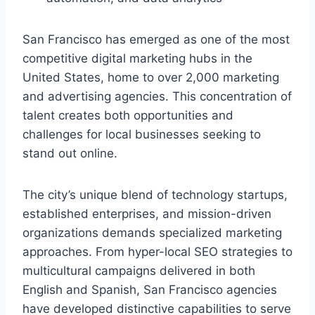
San Francisco has emerged as one of the most
competitive digital marketing hubs in the
United States, home to over 2,000 marketing
and advertising agencies. This concentration of
talent creates both opportunities and
challenges for local businesses seeking to
stand out online.
The city’s unique blend of technology startups,
established enterprises, and mission-driven
organizations demands specialized marketing
approaches. From hyper-local SEO strategies to
multicultural campaigns delivered in both
English and Spanish, San Francisco agencies
have developed distinctive capabilities to serve