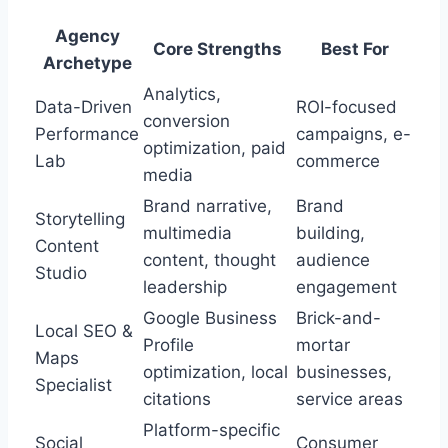
Agency
Core Strengths
Best For
Archetype
Analytics,
Data-Driven
ROI-focused
conversion
Performance
campaigns, e-
optimization, paid
Lab
commerce
media
Brand narrative,
Brand
Storytelling
multimedia
building,
Content
content, thought
audience
Studio
leadership
engagement
Google Business
Brick-and-
Local SEO &
Profile
mortar
Maps
optimization, local
businesses,
Specialist
citations
service areas
Platform-specific
Social
Consumer