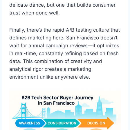
delicate dance, but one that builds consumer
trust when done well.
Finally, there’s the rapid A/B testing culture that
defines marketing here. San Francisco doesn’t
wait for annual campaign reviews—it optimizes
in real-time, constantly refining based on fresh
data. This combination of creativity and
analytical rigor creates a marketing
environment unlike anywhere else.