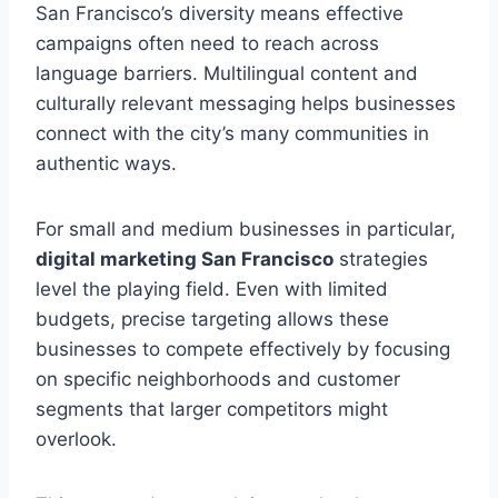
San Francisco’s diversity means effective
campaigns often need to reach across
language barriers. Multilingual content and
culturally relevant messaging helps businesses
connect with the city’s many communities in
authentic ways.
For small and medium businesses in particular,
digital marketing San Francisco
strategies
level the playing field. Even with limited
budgets, precise targeting allows these
businesses to compete effectively by focusing
on specific neighborhoods and customer
segments that larger competitors might
overlook.