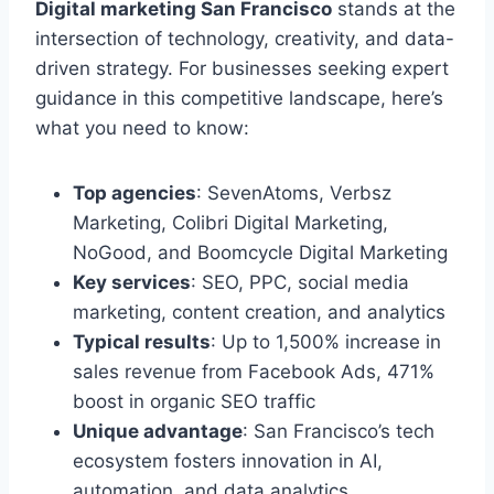
Digital marketing San Francisco
stands at the
intersection of technology, creativity, and data-
driven strategy. For businesses seeking expert
guidance in this competitive landscape, here’s
what you need to know:
Top agencies
: SevenAtoms, Verbsz
Marketing, Colibri Digital Marketing,
NoGood, and Boomcycle Digital Marketing
Key services
: SEO, PPC, social media
marketing, content creation, and analytics
Typical results
: Up to 1,500% increase in
sales revenue from Facebook Ads, 471%
boost in organic SEO traffic
Unique advantage
: San Francisco’s tech
ecosystem fosters innovation in AI,
automation, and data analytics