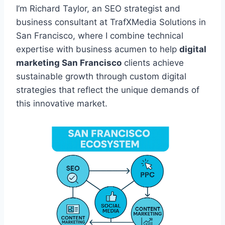
I’m Richard Taylor, an SEO strategist and
business consultant at TrafXMedia Solutions in
San Francisco, where I combine technical
expertise with business acumen to help
digital
marketing San Francisco
clients achieve
sustainable growth through custom digital
strategies that reflect the unique demands of
this innovative market.