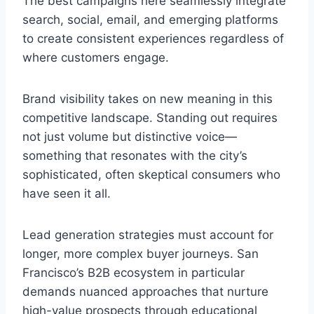
The best campaigns here seamlessly integrate
search, social, email, and emerging platforms
to create consistent experiences regardless of
where customers engage.
Brand visibility takes on new meaning in this
competitive landscape. Standing out requires
not just volume but distinctive voice—
something that resonates with the city’s
sophisticated, often skeptical consumers who
have seen it all.
Lead generation strategies must account for
longer, more complex buyer journeys. San
Francisco’s B2B ecosystem in particular
demands nuanced approaches that nurture
high-value prospects through educational