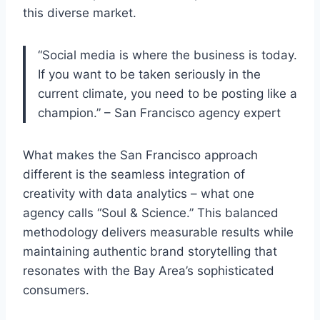
this diverse market.
“Social media is where the business is today.
If you want to be taken seriously in the
current climate, you need to be posting like a
champion.” – San Francisco agency expert
What makes the San Francisco approach
different is the seamless integration of
creativity with data analytics – what one
agency calls “Soul & Science.” This balanced
methodology delivers measurable results while
maintaining authentic brand storytelling that
resonates with the Bay Area’s sophisticated
consumers.