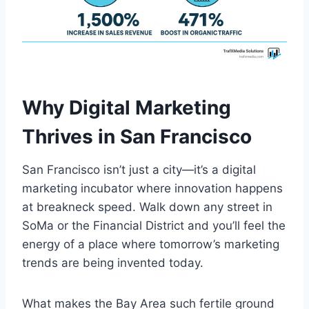
Why Digital Marketing
Thrives in San Francisco
San Francisco isn’t just a city—it’s a digital
marketing incubator where innovation happens
at breakneck speed. Walk down any street in
SoMa or the Financial District and you’ll feel the
energy of a place where tomorrow’s marketing
trends are being invented today.
What makes the Bay Area such fertile ground