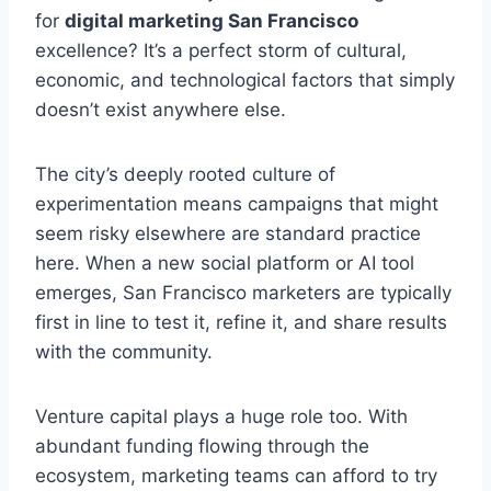
for
digital marketing San Francisco
excellence? It’s a perfect storm of cultural,
economic, and technological factors that simply
doesn’t exist anywhere else.
The city’s deeply rooted culture of
experimentation means campaigns that might
seem risky elsewhere are standard practice
here. When a new social platform or AI tool
emerges, San Francisco marketers are typically
first in line to test it, refine it, and share results
with the community.
Venture capital plays a huge role too. With
abundant funding flowing through the
ecosystem, marketing teams can afford to try