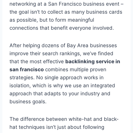
networking at a San Francisco business event –
the goal isn’t to collect as many business cards
as possible, but to form meaningful
connections that benefit everyone involved.
After helping dozens of Bay Area businesses
improve their search rankings, we’ve finded
that the most effective
backlinking service in
san francisco
combines multiple proven
strategies. No single approach works in
isolation, which is why we use an integrated
approach that adapts to your industry and
business goals.
The difference between white-hat and black-
hat techniques isn’t just about following