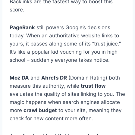
Backlinks are the fastest way to boost this
score.
PageRank
still powers Google’s decisions
today. When an authoritative website links to
yours, it passes along some of its “trust juice.”
It’s like a popular kid vouching for you in high
school – suddenly everyone takes notice.
Moz DA
and
Ahrefs DR
(Domain Rating) both
measure this authority, while
trust flow
evaluates the quality of sites linking to you. The
magic happens when search engines allocate
more
crawl budget
to your site, meaning they
check for new content more often.