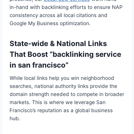
in-hand with backlinking efforts to ensure NAP
consistency across all local citations and
Google My Business optimization.
State-wide & National Links
That Boost “backlinking service
in san francisco”
While local links help you win neighborhood
searches, national authority links provide the
domain strength needed to compete in broader
markets. This is where we leverage San
Francisco’s reputation as a global business
hub.