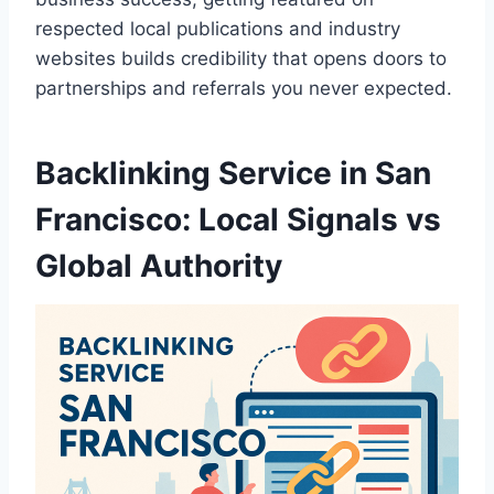
respected local publications and industry
websites builds credibility that opens doors to
partnerships and referrals you never expected.
Backlinking Service in San
Francisco: Local Signals vs
Global Authority