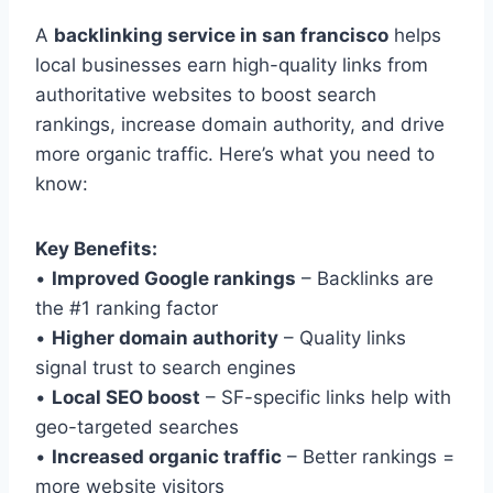
A
backlinking service in san francisco
helps
local businesses earn high-quality links from
authoritative websites to boost search
rankings, increase domain authority, and drive
more organic traffic. Here’s what you need to
know:
Key Benefits:
•
Improved Google rankings
– Backlinks are
the #1 ranking factor
•
Higher domain authority
– Quality links
signal trust to search engines
•
Local SEO boost
– SF-specific links help with
geo-targeted searches
•
Increased organic traffic
– Better rankings =
more website visitors