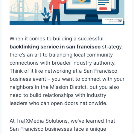
When it comes to building a successful
backlinking service in san francisco
strategy,
there’s an art to balancing local community
connections with broader industry authority.
Think of it like networking at a San Francisco
business event – you want to connect with your
neighbors in the Mission District, but you also
need to build relationships with industry
leaders who can open doors nationwide.
At TrafXMedia Solutions, we’ve learned that
San Francisco businesses face a unique