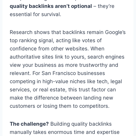
quality backlinks aren’t optional
– they’re
essential for survival.
Research shows that backlinks remain Google’s
top ranking signal, acting like votes of
confidence from other websites. When
authoritative sites link to yours, search engines
view your business as more trustworthy and
relevant. For San Francisco businesses
competing in high-value niches like tech, legal
services, or real estate, this trust factor can
make the difference between landing new
customers or losing them to competitors.
The challenge?
Building quality backlinks
manually takes enormous time and expertise