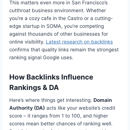
This matters even more in San Francisco’s
cutthroat business environment. Whether
you’re a cozy cafe in the Castro or a cutting-
edge startup in SOMA, you’re competing
against thousands of other businesses for
online visibility.
Latest research on backlinks
confirms that quality links remain the strongest
ranking signal Google uses.
How Backlinks Influence
Rankings & DA
Here’s where things get interesting.
Domain
Authority (DA)
acts like your website’s credit
score – it ranges from 1 to 100, and higher
scores mean better chances of ranking well.