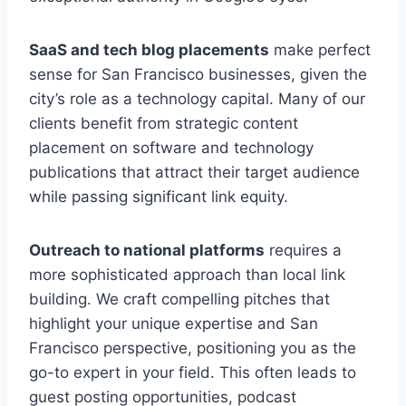
SaaS and tech blog placements
make perfect
sense for San Francisco businesses, given the
city’s role as a technology capital. Many of our
clients benefit from strategic content
placement on software and technology
publications that attract their target audience
while passing significant link equity.
Outreach to national platforms
requires a
more sophisticated approach than local link
building. We craft compelling pitches that
highlight your unique expertise and San
Francisco perspective, positioning you as the
go-to expert in your field. This often leads to
guest posting opportunities, podcast