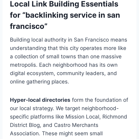
Local Link Building Essentials
for “backlinking service in san
francisco”
Building local authority in San Francisco means
understanding that this city operates more like
a collection of small towns than one massive
metropolis. Each neighborhood has its own
digital ecosystem, community leaders, and
online gathering places.
Hyper-local directories
form the foundation of
our local strategy. We target neighborhood-
specific platforms like Mission Local, Richmond
District Blog, and Castro Merchants
Association. These might seem small