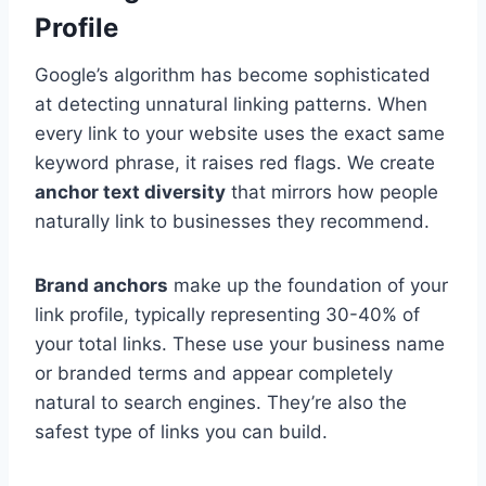
Profile
Google’s algorithm has become sophisticated
at detecting unnatural linking patterns. When
every link to your website uses the exact same
keyword phrase, it raises red flags. We create
anchor text diversity
that mirrors how people
naturally link to businesses they recommend.
Brand anchors
make up the foundation of your
link profile, typically representing 30-40% of
your total links. These use your business name
or branded terms and appear completely
natural to search engines. They’re also the
safest type of links you can build.