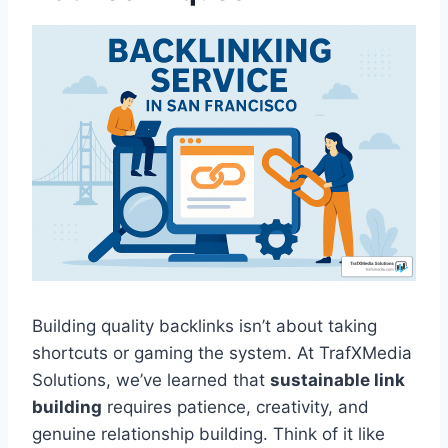
Building quality backlinks isn’t about taking
shortcuts or gaming the system. At TrafXMedia
Solutions, we’ve learned that
sustainable link
building
requires patience, creativity, and
genuine relationship building. Think of it like