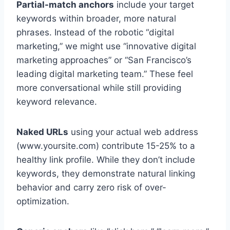
Partial-match anchors
include your target
keywords within broader, more natural
phrases. Instead of the robotic “digital
marketing,” we might use “innovative digital
marketing approaches” or “San Francisco’s
leading digital marketing team.” These feel
more conversational while still providing
keyword relevance.
Naked URLs
using your actual web address
(www.yoursite.com) contribute 15-25% to a
healthy link profile. While they don’t include
keywords, they demonstrate natural linking
behavior and carry zero risk of over-
optimization.