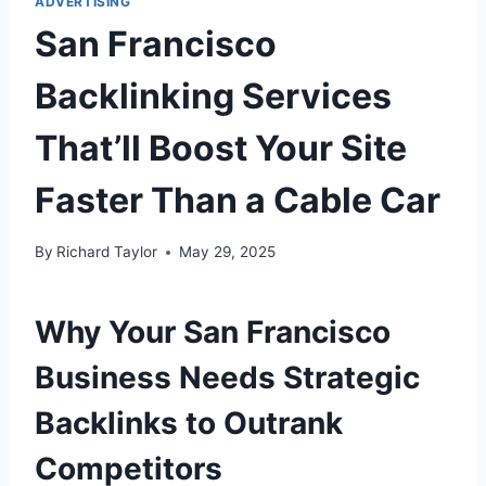
ADVERTISING
San Francisco
Backlinking Services
That’ll Boost Your Site
Faster Than a Cable Car
By
Richard Taylor
May 29, 2025
Why Your San Francisco
Business Needs Strategic
Backlinks to Outrank
Competitors