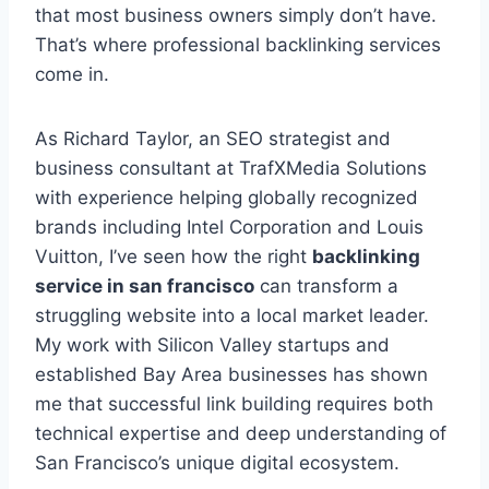
that most business owners simply don’t have.
That’s where professional backlinking services
come in.
As Richard Taylor, an SEO strategist and
business consultant at TrafXMedia Solutions
with experience helping globally recognized
brands including Intel Corporation and Louis
Vuitton, I’ve seen how the right
backlinking
service in san francisco
can transform a
struggling website into a local market leader.
My work with Silicon Valley startups and
established Bay Area businesses has shown
me that successful link building requires both
technical expertise and deep understanding of
San Francisco’s unique digital ecosystem.