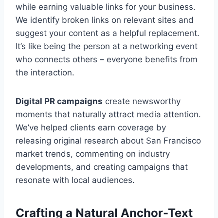
while earning valuable links for your business.
We identify broken links on relevant sites and
suggest your content as a helpful replacement.
It’s like being the person at a networking event
who connects others – everyone benefits from
the interaction.
Digital PR campaigns
create newsworthy
moments that naturally attract media attention.
We’ve helped clients earn coverage by
releasing original research about San Francisco
market trends, commenting on industry
developments, and creating campaigns that
resonate with local audiences.
Crafting a Natural Anchor-Text