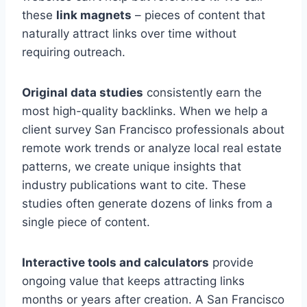
these
link magnets
– pieces of content that
naturally attract links over time without
requiring outreach.
Original data studies
consistently earn the
most high-quality backlinks. When we help a
client survey San Francisco professionals about
remote work trends or analyze local real estate
patterns, we create unique insights that
industry publications want to cite. These
studies often generate dozens of links from a
single piece of content.
Interactive tools and calculators
provide
ongoing value that keeps attracting links
months or years after creation. A San Francisco