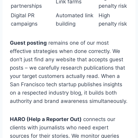
Link farms
partnerships
penalty risk
Digital PR
Automated link
High
campaigns
building
penalty risk
Guest posting
remains one of our most
effective strategies when done correctly. We
don’t just find any website that accepts guest
posts – we carefully research publications that
your target customers actually read. When a
San Francisco tech startup publishes insights
on a respected industry blog, it builds both
authority and brand awareness simultaneously.
HARO (Help a Reporter Out)
connects our
clients with journalists who need expert
sources for their stories. We monitor queries