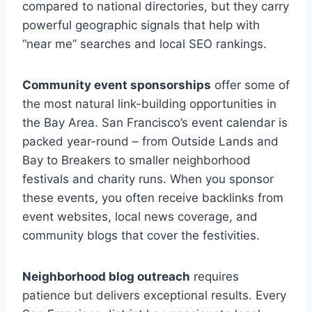
compared to national directories, but they carry
powerful geographic signals that help with
“near me” searches and local SEO rankings.
Community event sponsorships
offer some of
the most natural link-building opportunities in
the Bay Area. San Francisco’s event calendar is
packed year-round – from Outside Lands and
Bay to Breakers to smaller neighborhood
festivals and charity runs. When you sponsor
these events, you often receive backlinks from
event websites, local news coverage, and
community blogs that cover the festivities.
Neighborhood blog outreach
requires
patience but delivers exceptional results. Every