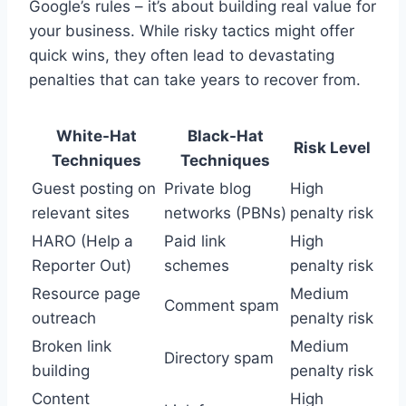
Google’s rules – it’s about building real value for
your business. While risky tactics might offer
quick wins, they often lead to devastating
penalties that can take years to recover from.
White-Hat
Black-Hat
Risk Level
Techniques
Techniques
Guest posting on
Private blog
High
relevant sites
networks (PBNs)
penalty risk
HARO (Help a
Paid link
High
Reporter Out)
schemes
penalty risk
Resource page
Medium
Comment spam
outreach
penalty risk
Broken link
Medium
Directory spam
building
penalty risk
Content
High