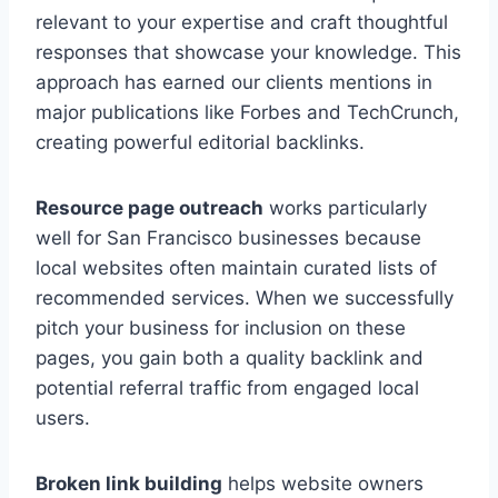
relevant to your expertise and craft thoughtful
responses that showcase your knowledge. This
approach has earned our clients mentions in
major publications like Forbes and TechCrunch,
creating powerful editorial backlinks.
Resource page outreach
works particularly
well for San Francisco businesses because
local websites often maintain curated lists of
recommended services. When we successfully
pitch your business for inclusion on these
pages, you gain both a quality backlink and
potential referral traffic from engaged local
users.
Broken link building
helps website owners