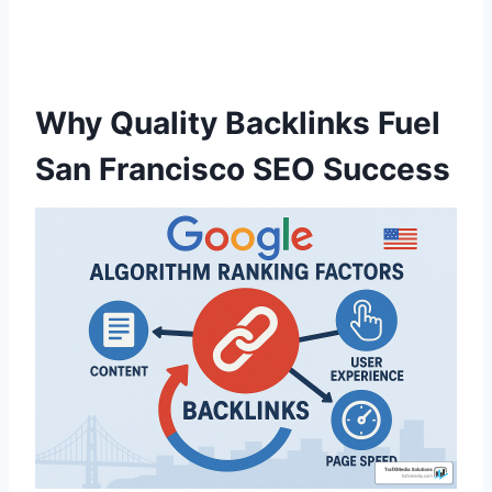
Why Quality Backlinks Fuel
San Francisco SEO Success