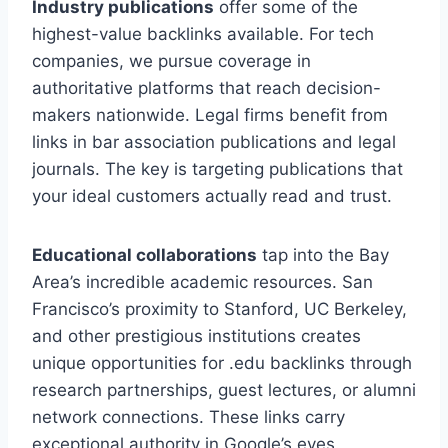
Industry publications
offer some of the
highest-value backlinks available. For tech
companies, we pursue coverage in
authoritative platforms that reach decision-
makers nationwide. Legal firms benefit from
links in bar association publications and legal
journals. The key is targeting publications that
your ideal customers actually read and trust.
Educational collaborations
tap into the Bay
Area’s incredible academic resources. San
Francisco’s proximity to Stanford, UC Berkeley,
and other prestigious institutions creates
unique opportunities for .edu backlinks through
research partnerships, guest lectures, or alumni
network connections. These links carry
exceptional authority in Google’s eyes.