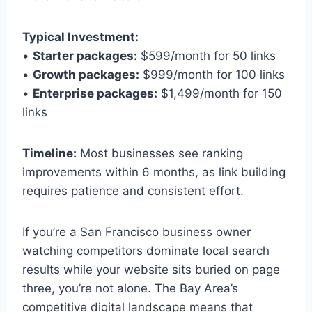
Typical Investment:
•
Starter packages:
$599/month for 50 links
•
Growth packages:
$999/month for 100 links
•
Enterprise packages:
$1,499/month for 150
links
Timeline:
Most businesses see ranking
improvements within 6 months, as link building
requires patience and consistent effort.
If you’re a San Francisco business owner
watching competitors dominate local search
results while your website sits buried on page
three, you’re not alone. The Bay Area’s
competitive digital landscape means that