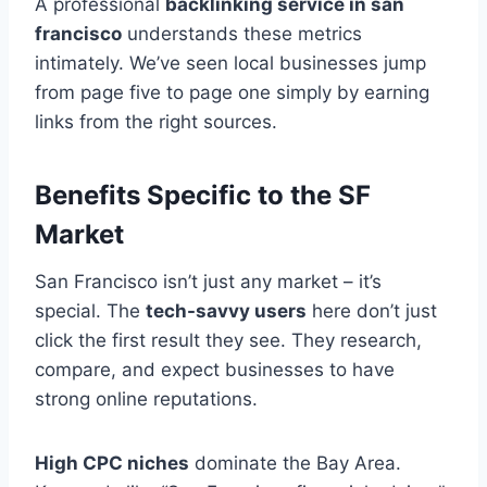
A professional
backlinking service in san
francisco
understands these metrics
intimately. We’ve seen local businesses jump
from page five to page one simply by earning
links from the right sources.
Benefits Specific to the SF
Market
San Francisco isn’t just any market – it’s
special. The
tech-savvy users
here don’t just
click the first result they see. They research,
compare, and expect businesses to have
strong online reputations.
High CPC niches
dominate the Bay Area.