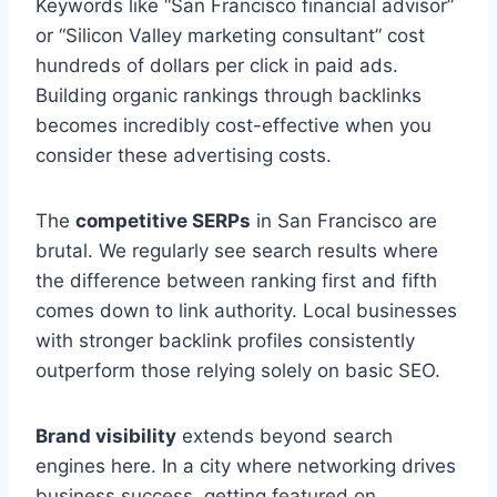
Keywords like “San Francisco financial advisor”
or “Silicon Valley marketing consultant” cost
hundreds of dollars per click in paid ads.
Building organic rankings through backlinks
becomes incredibly cost-effective when you
consider these advertising costs.
The
competitive SERPs
in San Francisco are
brutal. We regularly see search results where
the difference between ranking first and fifth
comes down to link authority. Local businesses
with stronger backlink profiles consistently
outperform those relying solely on basic SEO.
Brand visibility
extends beyond search
engines here. In a city where networking drives
business success, getting featured on