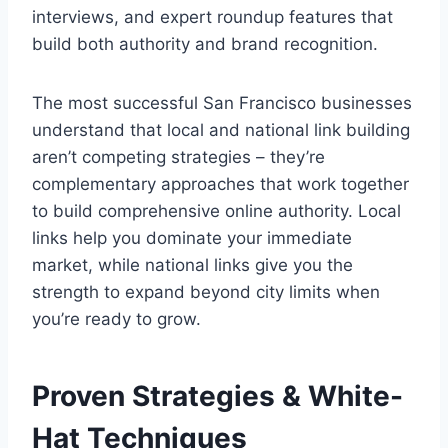
interviews, and expert roundup features that
build both authority and brand recognition.
The most successful San Francisco businesses
understand that local and national link building
aren’t competing strategies – they’re
complementary approaches that work together
to build comprehensive online authority. Local
links help you dominate your immediate
market, while national links give you the
strength to expand beyond city limits when
you’re ready to grow.
Proven Strategies & White-
Hat Techniques