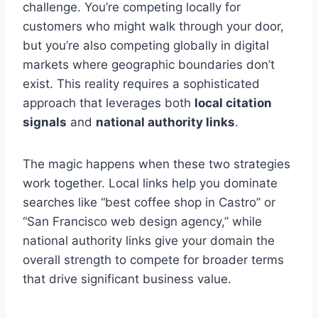
challenge. You’re competing locally for
customers who might walk through your door,
but you’re also competing globally in digital
markets where geographic boundaries don’t
exist. This reality requires a sophisticated
approach that leverages both
local citation
signals
and
national authority links
.
The magic happens when these two strategies
work together. Local links help you dominate
searches like “best coffee shop in Castro” or
“San Francisco web design agency,” while
national authority links give your domain the
overall strength to compete for broader terms
that drive significant business value.