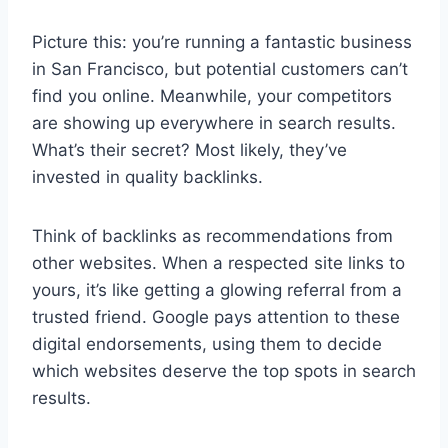
Picture this: you’re running a fantastic business
in San Francisco, but potential customers can’t
find you online. Meanwhile, your competitors
are showing up everywhere in search results.
What’s their secret? Most likely, they’ve
invested in quality backlinks.
Think of backlinks as recommendations from
other websites. When a respected site links to
yours, it’s like getting a glowing referral from a
trusted friend. Google pays attention to these
digital endorsements, using them to decide
which websites deserve the top spots in search
results.