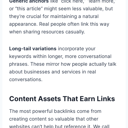
Generic anchors
like “click here,” “learn more,”
or “this article” might seem less valuable, but
they’re crucial for maintaining a natural
appearance. Real people often link this way
when sharing resources casually.
Long-tail variations
incorporate your
keywords within longer, more conversational
phrases. These mirror how people actually talk
about businesses and services in real
conversations.
Content Assets That Earn Links
The most powerful backlinks come from
creating content so valuable that other
websites can’t help but reference it. We call