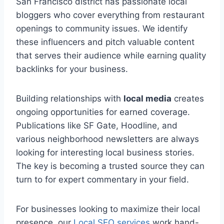
San Francisco district has passionate local
bloggers who cover everything from restaurant
openings to community issues. We identify
these influencers and pitch valuable content
that serves their audience while earning quality
backlinks for your business.
Building relationships with
local media
creates
ongoing opportunities for earned coverage.
Publications like SF Gate, Hoodline, and
various neighborhood newsletters are always
looking for interesting local business stories.
The key is becoming a trusted source they can
turn to for expert commentary in your field.
For businesses looking to maximize their local
presence, our
Local SEO services
work hand-