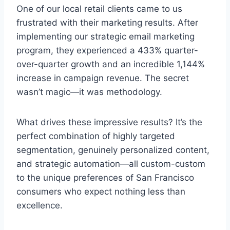
One of our local retail clients came to us
frustrated with their marketing results. After
implementing our strategic email marketing
program, they experienced a 433% quarter-
over-quarter growth and an incredible 1,144%
increase in campaign revenue. The secret
wasn’t magic—it was methodology.
What drives these impressive results? It’s the
perfect combination of highly targeted
segmentation, genuinely personalized content,
and strategic automation—all custom-custom
to the unique preferences of San Francisco
consumers who expect nothing less than
excellence.