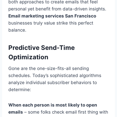
both approaches to create emails that feel
personal yet benefit from data-driven insights.
Email marketing services San Francisco
businesses truly value strike this perfect
balance.
Predictive Send-Time
Optimization
Gone are the one-size-fits-all sending
schedules. Today’s sophisticated algorithms
analyze individual subscriber behaviors to
determine:
When each person is most likely to open
emails
– some folks check email first thing with