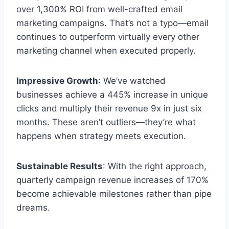
over 1,300% ROI from well-crafted email
marketing campaigns. That’s not a typo—email
continues to outperform virtually every other
marketing channel when executed properly.
Impressive Growth
: We’ve watched
businesses achieve a 445% increase in unique
clicks and multiply their revenue 9x in just six
months. These aren’t outliers—they’re what
happens when strategy meets execution.
Sustainable Results
: With the right approach,
quarterly campaign revenue increases of 170%
become achievable milestones rather than pipe
dreams.