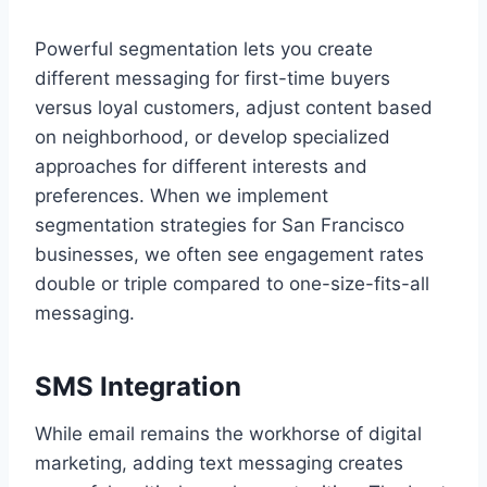
Powerful segmentation lets you create
different messaging for first-time buyers
versus loyal customers, adjust content based
on neighborhood, or develop specialized
approaches for different interests and
preferences. When we implement
segmentation strategies for San Francisco
businesses, we often see engagement rates
double or triple compared to one-size-fits-all
messaging.
SMS Integration
While email remains the workhorse of digital
marketing, adding text messaging creates