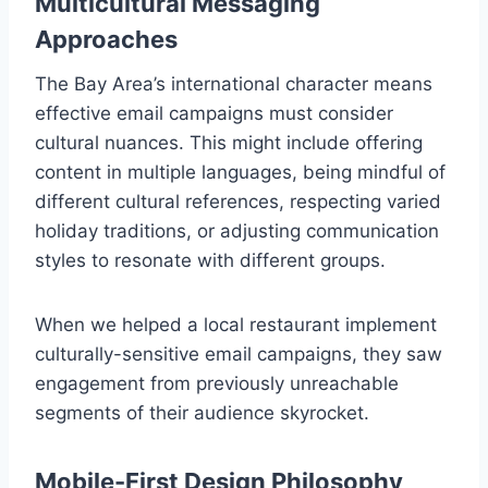
Multicultural Messaging
Approaches
The Bay Area’s international character means
effective email campaigns must consider
cultural nuances. This might include offering
content in multiple languages, being mindful of
different cultural references, respecting varied
holiday traditions, or adjusting communication
styles to resonate with different groups.
When we helped a local restaurant implement
culturally-sensitive email campaigns, they saw
engagement from previously unreachable
segments of their audience skyrocket.
Mobile-First Design Philosophy