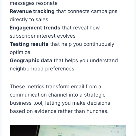
messages resonate
Revenue tracking
that connects campaigns
directly to sales
Engagement trends
that reveal how
subscriber interest evolves
Testing results
that help you continuously
optimize
Geographic data
that helps you understand
neighborhood preferences
These metrics transform email from a
communication channel into a strategic
business tool, letting you make decisions
based on evidence rather than hunches.