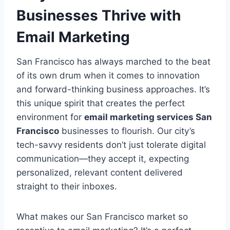
Businesses Thrive with
Email Marketing
San Francisco has always marched to the beat
of its own drum when it comes to innovation
and forward-thinking business approaches. It’s
this unique spirit that creates the perfect
environment for
email marketing services San
Francisco
businesses to flourish. Our city’s
tech-savvy residents don’t just tolerate digital
communication—they accept it, expecting
personalized, relevant content delivered
straight to their inboxes.
What makes our San Francisco market so