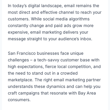
In today’s digital landscape, email remains the
most direct and effective channel to reach your
customers. While social media algorithms
constantly change and paid ads grow more
expensive, email marketing delivers your
message straight to your audience’s inbox.
San Francisco businesses face unique
challenges – a tech-savvy customer base with
high expectations, fierce local competition, and
the need to stand out in a crowded
marketplace. The right email marketing partner
understands these dynamics and can help you
craft campaigns that resonate with Bay Area
consumers.