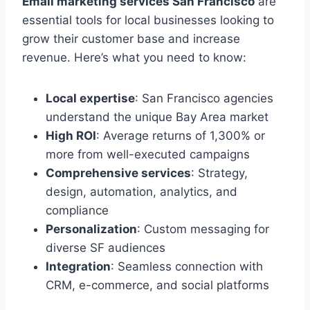
Email marketing services San Francisco
are
essential tools for local businesses looking to
grow their customer base and increase
revenue. Here’s what you need to know:
Local expertise
: San Francisco agencies
understand the unique Bay Area market
High ROI
: Average returns of 1,300% or
more from well-executed campaigns
Comprehensive services
: Strategy,
design, automation, analytics, and
compliance
Personalization
: Custom messaging for
diverse SF audiences
Integration
: Seamless connection with
CRM, e-commerce, and social platforms