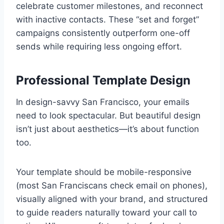
celebrate customer milestones, and reconnect
with inactive contacts. These “set and forget”
campaigns consistently outperform one-off
sends while requiring less ongoing effort.
Professional Template Design
In design-savvy San Francisco, your emails
need to look spectacular. But beautiful design
isn’t just about aesthetics—it’s about function
too.
Your template should be mobile-responsive
(most San Franciscans check email on phones),
visually aligned with your brand, and structured
to guide readers naturally toward your call to