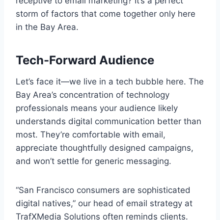
receptive to email marketing? It’s a perfect
storm of factors that come together only here
in the Bay Area.
Tech-Forward Audience
Let’s face it—we live in a tech bubble here. The
Bay Area’s concentration of technology
professionals means your audience likely
understands digital communication better than
most. They’re comfortable with email,
appreciate thoughtfully designed campaigns,
and won’t settle for generic messaging.
“San Francisco consumers are sophisticated
digital natives,” our head of email strategy at
TrafXMedia Solutions often reminds clients.