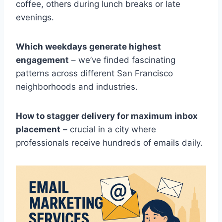
coffee, others during lunch breaks or late
evenings.
Which weekdays generate highest
engagement
– we’ve finded fascinating
patterns across different San Francisco
neighborhoods and industries.
How to stagger delivery for maximum inbox
placement
– crucial in a city where
professionals receive hundreds of emails daily.