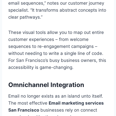
email sequences,” notes our customer journey
specialist. “It transforms abstract concepts into
clear pathways.”
These visual tools allow you to map out entire
customer experiences – from welcome
sequences to re-engagement campaigns –
without needing to write a single line of code.
For San Francisco’s busy business owners, this
accessibility is game-changing.
Omnichannel Integration
Email no longer exists as an island unto itself.
The most effective
Email marketing services
San Francisco
businesses rely on connect