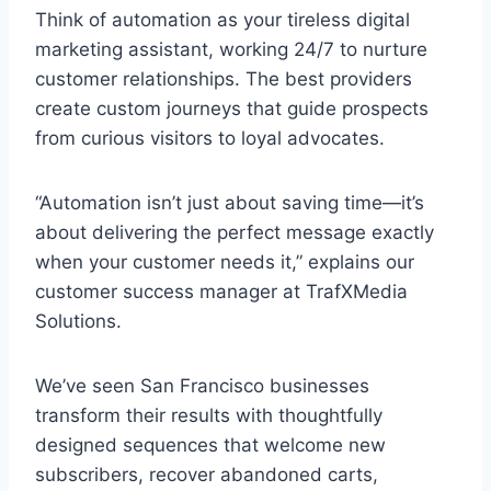
Think of automation as your tireless digital
marketing assistant, working 24/7 to nurture
customer relationships. The best providers
create custom journeys that guide prospects
from curious visitors to loyal advocates.
“Automation isn’t just about saving time—it’s
about delivering the perfect message exactly
when your customer needs it,” explains our
customer success manager at TrafXMedia
Solutions.
We’ve seen San Francisco businesses
transform their results with thoughtfully
designed sequences that welcome new
subscribers, recover abandoned carts,