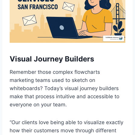
Visual Journey Builders
Remember those complex flowcharts
marketing teams used to sketch on
whiteboards? Today’s visual journey builders
make that process intuitive and accessible to
everyone on your team.
“Our clients love being able to visualize exactly
how their customers move through different