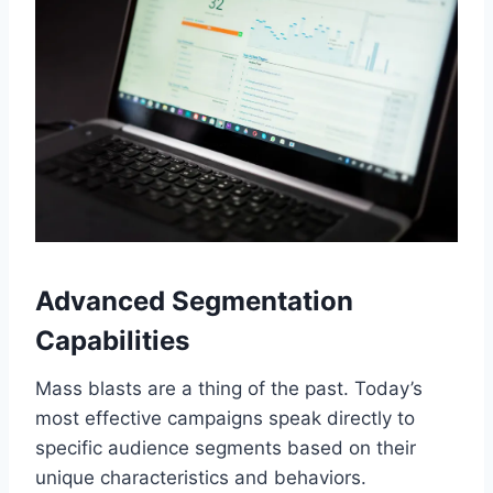
Advanced Segmentation
Capabilities
Mass blasts are a thing of the past. Today’s
most effective campaigns speak directly to
specific audience segments based on their
unique characteristics and behaviors.