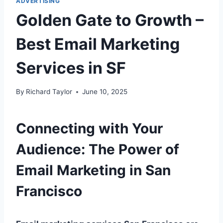
ADVERTISING
Golden Gate to Growth –
Best Email Marketing
Services in SF
By
Richard Taylor
June 10, 2025
Connecting with Your
Audience: The Power of
Email Marketing in San
Francisco