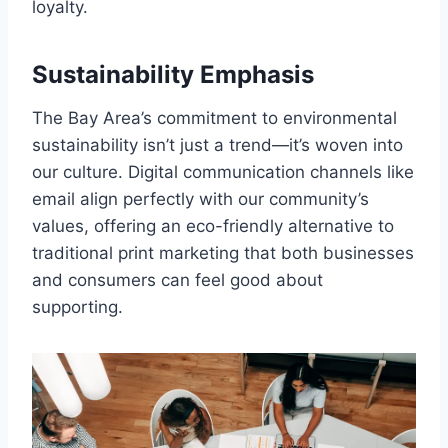
loyalty.
Sustainability Emphasis
The Bay Area’s commitment to environmental
sustainability isn’t just a trend—it’s woven into
our culture. Digital communication channels like
email align perfectly with our community’s
values, offering an eco-friendly alternative to
traditional print marketing that both businesses
and consumers can feel good about
supporting.