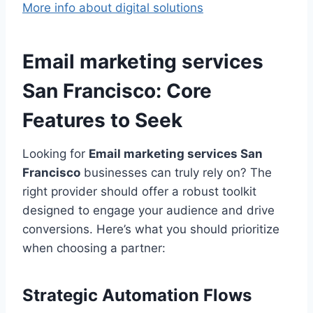
More info about digital solutions
Email marketing services
San Francisco: Core
Features to Seek
Looking for
Email marketing services San
Francisco
businesses can truly rely on? The
right provider should offer a robust toolkit
designed to engage your audience and drive
conversions. Here’s what you should prioritize
when choosing a partner:
Strategic Automation Flows