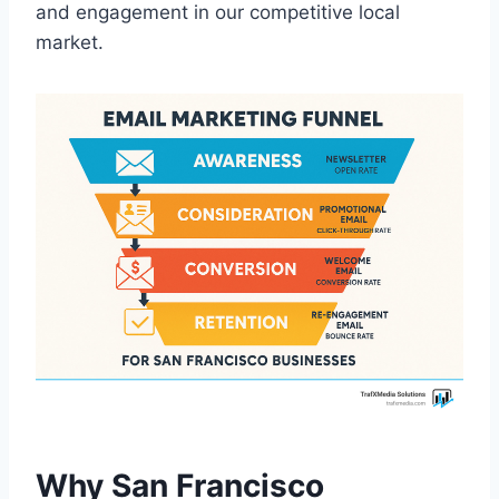
and engagement in our competitive local
market.
Why San Francisco