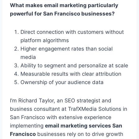
What makes email marketing particularly
powerful for San Francisco businesses?
Direct connection with customers without
platform algorithms
Higher engagement rates than social
media
Ability to segment and personalize at scale
Measurable results with clear attribution
Ownership of your audience data
I’m Richard Taylor, an SEO strategist and
business consultant at TrafXMedia Solutions in
San Francisco with extensive experience
implementing
email marketing services San
Francisco
businesses rely on to drive growth