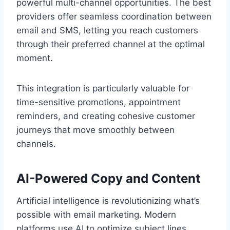
powerful multi-channel opportunities. The best
providers offer seamless coordination between
email and SMS, letting you reach customers
through their preferred channel at the optimal
moment.
This integration is particularly valuable for
time-sensitive promotions, appointment
reminders, and creating cohesive customer
journeys that move smoothly between
channels.
AI-Powered Copy and Content
Artificial intelligence is revolutionizing what’s
possible with email marketing. Modern
platforms use AI to optimize subject lines,