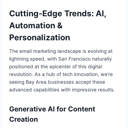
Cutting-Edge Trends: AI,
Automation &
Personalization
The email marketing landscape is evolving at
lightning speed, with San Francisco naturally
positioned at the epicenter of this digital
revolution. As a hub of tech innovation, we’re
seeing Bay Area businesses accept these
advanced capabilities with impressive results.
Generative AI for Content
Creation