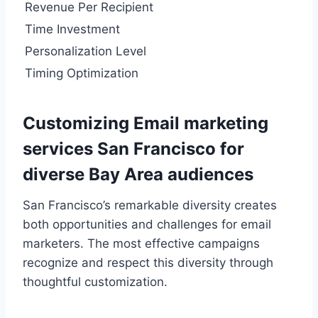
Revenue Per Recipient
Time Investment
Personalization Level
Timing Optimization
Customizing Email marketing
services San Francisco for
diverse Bay Area audiences
San Francisco’s remarkable diversity creates
both opportunities and challenges for email
marketers. The most effective campaigns
recognize and respect this diversity through
thoughtful customization.