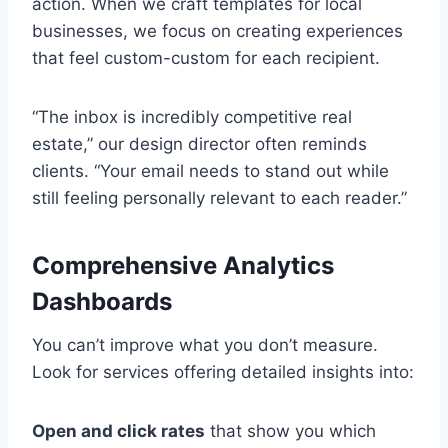
action. When we craft templates for local
businesses, we focus on creating experiences
that feel custom-custom for each recipient.
“The inbox is incredibly competitive real
estate,” our design director often reminds
clients. “Your email needs to stand out while
still feeling personally relevant to each reader.”
Comprehensive Analytics
Dashboards
You can’t improve what you don’t measure.
Look for services offering detailed insights into:
Open and click rates
that show you which