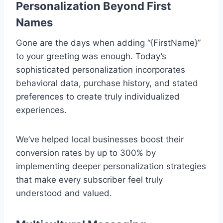
Personalization Beyond First
Names
Gone are the days when adding “{FirstName}”
to your greeting was enough. Today’s
sophisticated personalization incorporates
behavioral data, purchase history, and stated
preferences to create truly individualized
experiences.
We’ve helped local businesses boost their
conversion rates by up to 300% by
implementing deeper personalization strategies
that make every subscriber feel truly
understood and valued.