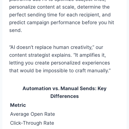
personalize content at scale, determine the
perfect sending time for each recipient, and
predict campaign performance before you hit
send.
“AI doesn’t replace human creativity,” our
content strategist explains. “It amplifies it,
letting you create personalized experiences
that would be impossible to craft manually.”
Automation vs. Manual Sends: Key
Differences
Metric
Average Open Rate
Click-Through Rate