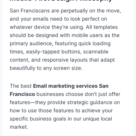
San Franciscans are perpetually on the move,
and your emails need to look perfect on
whatever device they’re using. All templates
should be designed with mobile users as the
primary audience, featuring quick loading
times, easily-tapped buttons, scannable
content, and responsive layouts that adapt
beautifully to any screen size.
The best
Email marketing services San
Francisco
businesses choose don’t just offer
features—they provide strategic guidance on
how to use those features to achieve your
specific business goals in our unique local
market.