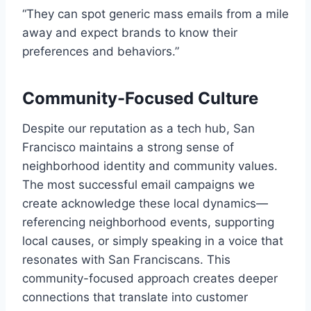
“They can spot generic mass emails from a mile
away and expect brands to know their
preferences and behaviors.”
Community-Focused Culture
Despite our reputation as a tech hub, San
Francisco maintains a strong sense of
neighborhood identity and community values.
The most successful email campaigns we
create acknowledge these local dynamics—
referencing neighborhood events, supporting
local causes, or simply speaking in a voice that
resonates with San Franciscans. This
community-focused approach creates deeper
connections that translate into customer