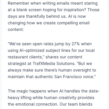
Remember when writing emails meant staring
at a blank screen hoping for inspiration? Those
days are thankfully behind us. AI is now
changing how we create compelling email
content:
“We’ve seen open rates jump by 27% when
using AI-optimized subject lines for our local
restaurant clients,” shares our content
strategist at TrafXMedia Solutions. “But we
always make sure there’s human oversight to
maintain that authentic San Francisco voice.”
The magic happens when AI handles the data-
heavy lifting while human creativity provides
the emotional connection. Our team blends