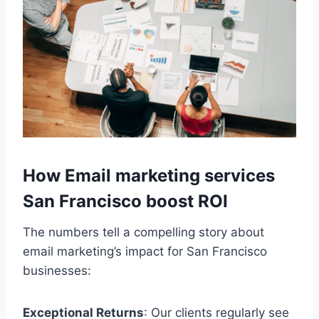
How Email marketing services
San Francisco boost ROI
The numbers tell a compelling story about
email marketing’s impact for San Francisco
businesses:
Exceptional Returns
: Our clients regularly see