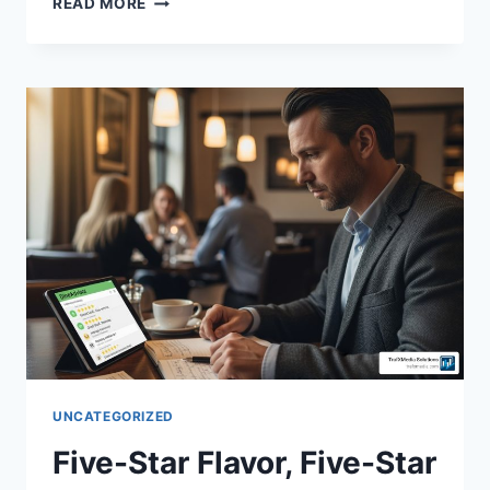
READ MORE
UNCATEGORIZED
Five-Star Flavor, Five-Star