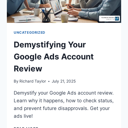
UNCATEGORIZED
Demystifying Your
Google Ads Account
Review
By
Richard Taylor
July 21, 2025
Demystify your Google Ads account review.
Learn why it happens, how to check status,
and prevent future disapprovals. Get your
ads live!