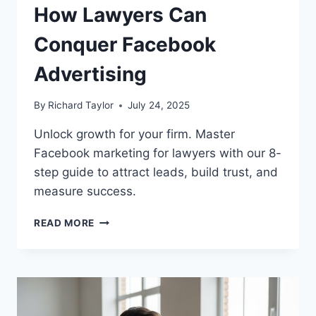
How Lawyers Can
Conquer Facebook
Advertising
By
Richard Taylor
July 24, 2025
Unlock growth for your firm. Master
Facebook marketing for lawyers with our 8-
step guide to attract leads, build trust, and
measure success.
READ MORE