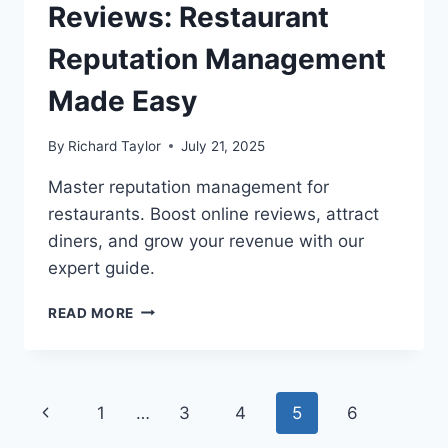
Reviews: Restaurant
Reputation Management
Made Easy
By
Richard Taylor
July 21, 2025
Master reputation management for
restaurants. Boost online reviews, attract
diners, and grow your revenue with our
expert guide.
READ MORE
1
…
3
4
5
6