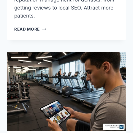
getting reviews to local SEO. Attract more
patients.
READ MORE