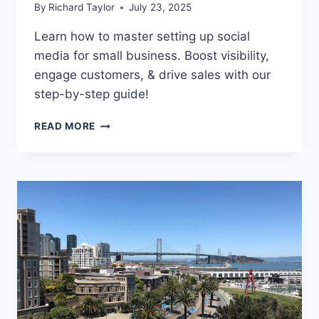
By
Richard Taylor
July 23, 2025
Learn how to master setting up social
media for small business. Boost visibility,
engage customers, & drive sales with our
step-by-step guide!
READ MORE