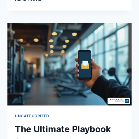
UNCATEGORIZED
The Ultimate Playbook