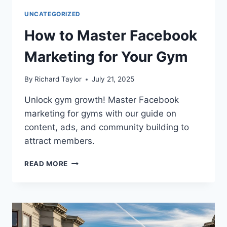
UNCATEGORIZED
How to Master Facebook
Marketing for Your Gym
By
Richard Taylor
July 21, 2025
Unlock gym growth! Master Facebook
marketing for gyms with our guide on
content, ads, and community building to
attract members.
READ MORE