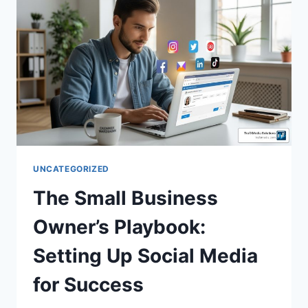
UNCATEGORIZED
The Small Business
Owner’s Playbook:
Setting Up Social Media
for Success