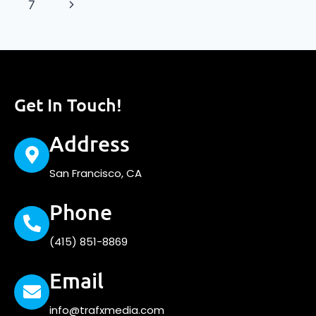
7
Get In Touch!
Address
San Francisco, CA
Phone
(415) 851-8869
Email
info@trafxmedia.com