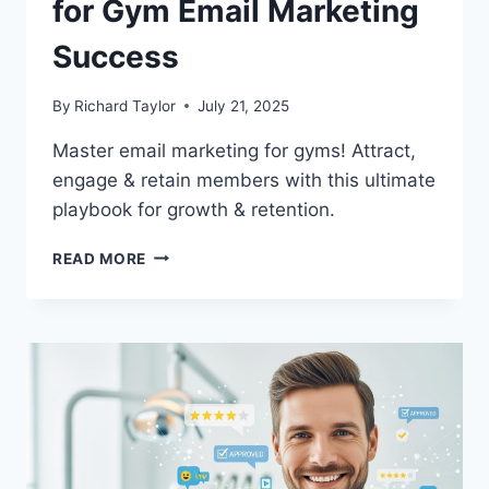
for Gym Email Marketing
Success
By
Richard Taylor
July 21, 2025
Master email marketing for gyms! Attract,
engage & retain members with this ultimate
playbook for growth & retention.
READ MORE