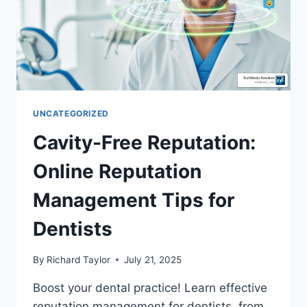
UNCATEGORIZED
Cavity-Free Reputation:
Online Reputation
Management Tips for
Dentists
By
Richard Taylor
July 21, 2025
Boost your dental practice! Learn effective
reputation management for dentists, from