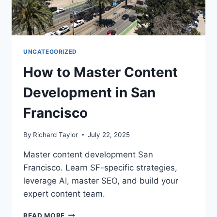
UNCATEGORIZED
How to Master Content
Development in San
Francisco
By
Richard Taylor
July 22, 2025
Master content development San
Francisco. Learn SF-specific strategies,
leverage AI, master SEO, and build your
expert content team.
READ MORE