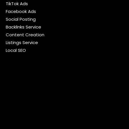
TikTok Ads
Facebook Ads
Social Posting
Backlinks Service
Content Creation
Listings Service
Local SEO