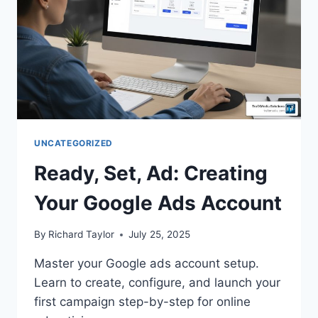
UNCATEGORIZED
Ready, Set, Ad: Creating
Your Google Ads Account
By
Richard Taylor
July 25, 2025
Master your Google ads account setup.
Learn to create, configure, and launch your
first campaign step-by-step for online