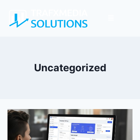
Uncategorized