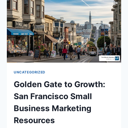
UNCATEGORIZED
Golden Gate to Growth:
San Francisco Small
Business Marketing
Resources