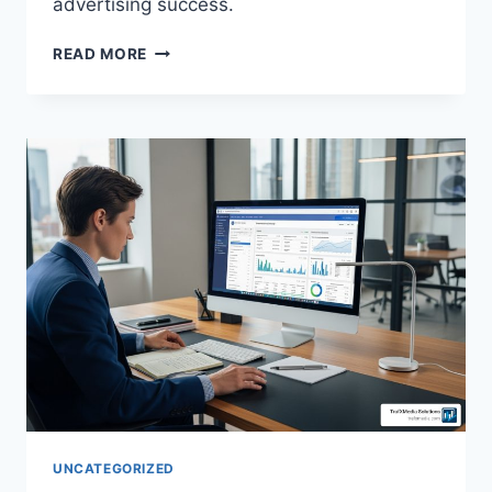
advertising success.
READ MORE
UNCATEGORIZED