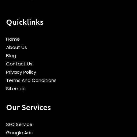
Quicklinks
Home
About Us
Blog
Contact Us
Privacy Policy
Terms And Conditions
Sitemap
Our Services
SEO Service
Google Ads