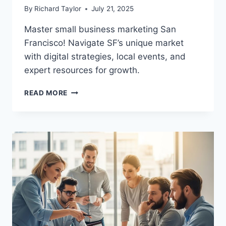
By
Richard Taylor
July 21, 2025
Master small business marketing San
Francisco! Navigate SF’s unique market
with digital strategies, local events, and
expert resources for growth.
READ MORE