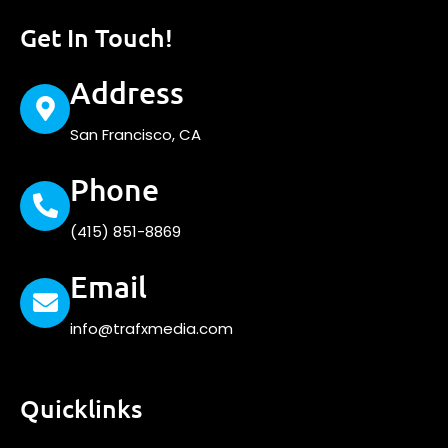
Get In Touch!
Address
San Francisco, CA
Phone
(415) 851-8869
Email
info@trafxmedia.com
Quicklinks