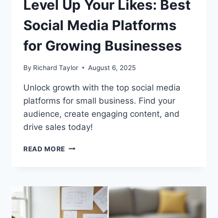
Level Up Your Likes: Best
Social Media Platforms
for Growing Businesses
By
Richard Taylor
August 6, 2025
Unlock growth with the top social media
platforms for small business. Find your
audience, create engaging content, and
drive sales today!
READ MORE