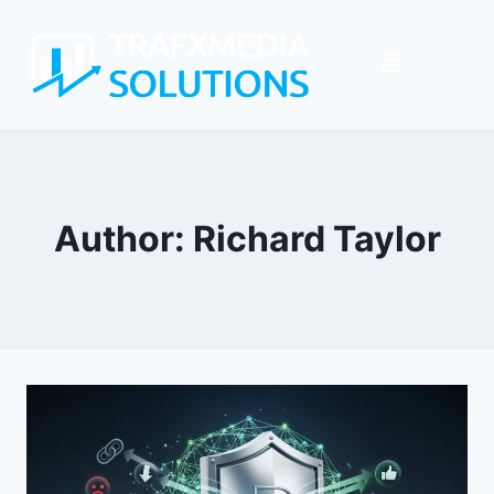
Author: Richard Taylor