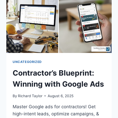
UNCATEGORIZED
Contractor’s Blueprint:
Winning with Google Ads
By
Richard Taylor
August 6, 2025
Master Google ads for contractors! Get
high-intent leads, optimize campaigns, &