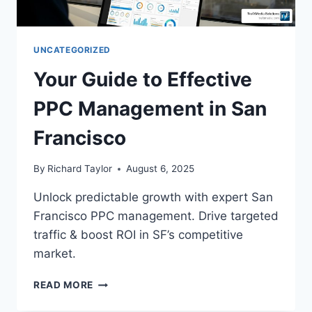
UNCATEGORIZED
Your Guide to Effective
PPC Management in San
Francisco
By
Richard Taylor
August 6, 2025
Unlock predictable growth with expert San
Francisco PPC management. Drive targeted
traffic & boost ROI in SF’s competitive
market.
READ MORE