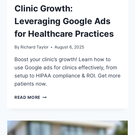
Clinic Growth:
Leveraging Google Ads
for Healthcare Practices
By
Richard Taylor
August 6, 2025
Boost your clinic’s growth! Learn how to
use Google ads for clinics effectively, from
setup to HIPAA compliance & ROI. Get more
patients now.
READ MORE