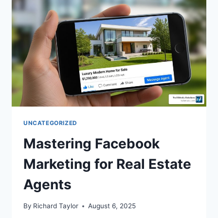
UNCATEGORIZED
Mastering Facebook
Marketing for Real Estate
Agents
By
Richard Taylor
August 6, 2025