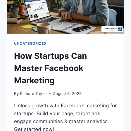
UNCATEGORIZED
How Startups Can
Master Facebook
Marketing
By
Richard Taylor
August 6, 2025
Unlock growth with Facebook marketing for
startups. Build your page, target ads,
engage communities & master analytics.
Get started now!