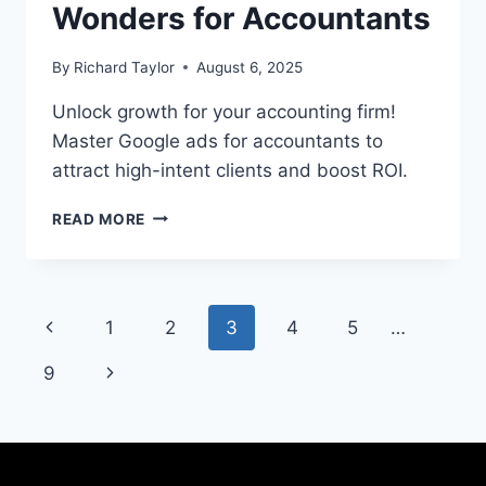
Wonders for Accountants
By
Richard Taylor
August 6, 2025
Unlock growth for your accounting firm!
Master Google ads for accountants to
attract high-intent clients and boost ROI.
READ MORE
1
2
3
4
5
…
9