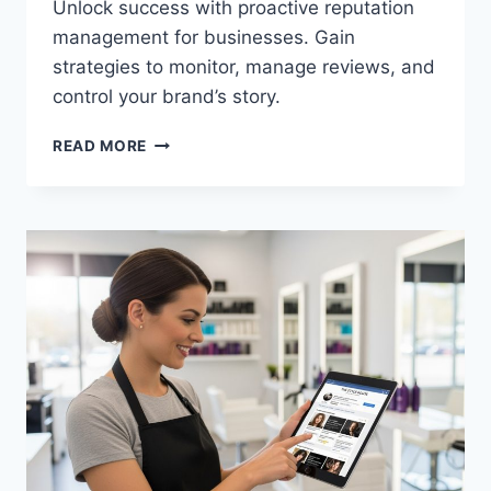
Unlock success with proactive reputation
management for businesses. Gain
strategies to monitor, manage reviews, and
control your brand’s story.
READ MORE