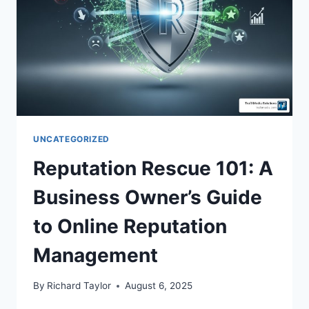
UNCATEGORIZED
Reputation Rescue 101: A
Business Owner’s Guide
to Online Reputation
Management
By
Richard Taylor
August 6, 2025