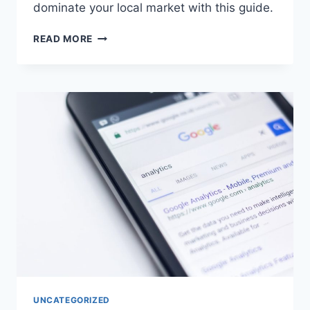
dominate your local market with this guide.
READ MORE
UNCATEGORIZED