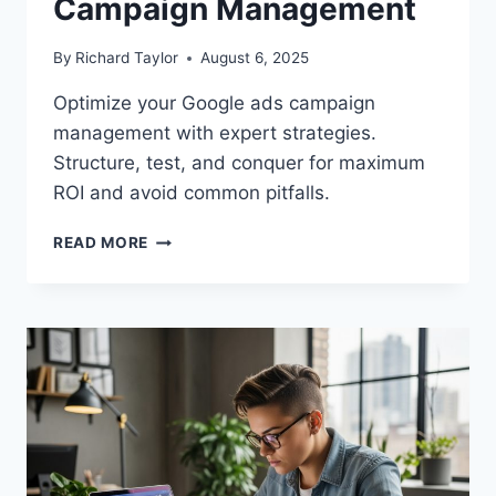
Campaign Management
By
Richard Taylor
August 6, 2025
Optimize your Google ads campaign
management with expert strategies.
Structure, test, and conquer for maximum
ROI and avoid common pitfalls.
READ MORE