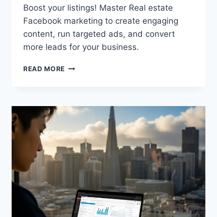
Boost your listings! Master Real estate
Facebook marketing to create engaging
content, run targeted ads, and convert
more leads for your business.
READ MORE