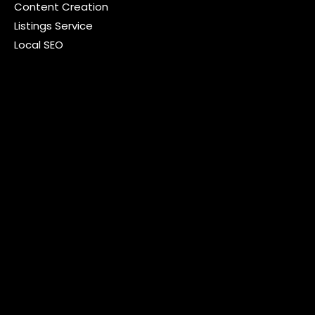
Content Creation
Listings Service
Local SEO