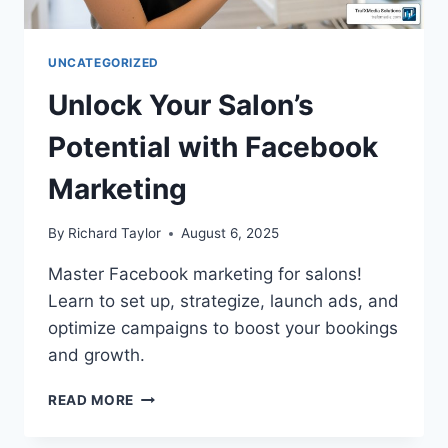
UNCATEGORIZED
Unlock Your Salon’s
Potential with Facebook
Marketing
By
Richard Taylor
August 6, 2025
Master Facebook marketing for salons!
Learn to set up, strategize, launch ads, and
optimize campaigns to boost your bookings
and growth.
READ MORE