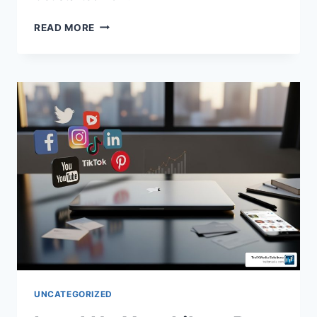
READ MORE
UNCATEGORIZED