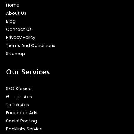
Home
About Us
Blog
Contact Us
Privacy Policy
Terms And Conditions
Sitemap
Our Services
SEO Service
Google Ads
TikTok Ads
Facebook Ads
Social Posting
Backlinks Service