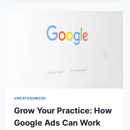
UNCATEGORIZED
Grow Your Practice: How
Google Ads Can Work