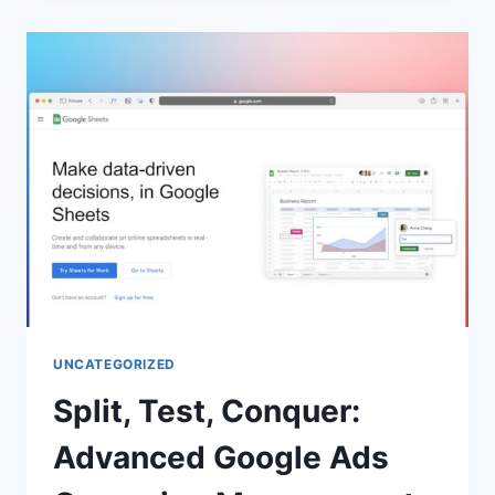
UNCATEGORIZED
Split, Test, Conquer:
Advanced Google Ads